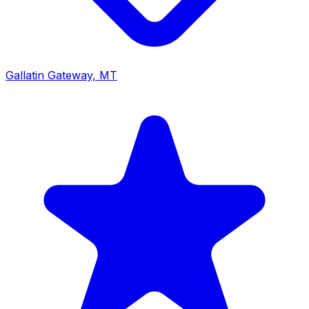
Gallatin Gateway, MT