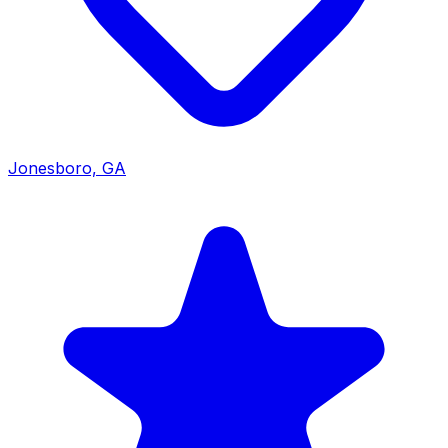
Jonesboro, GA