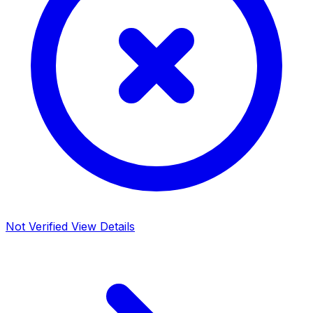
Not Verified
View Details