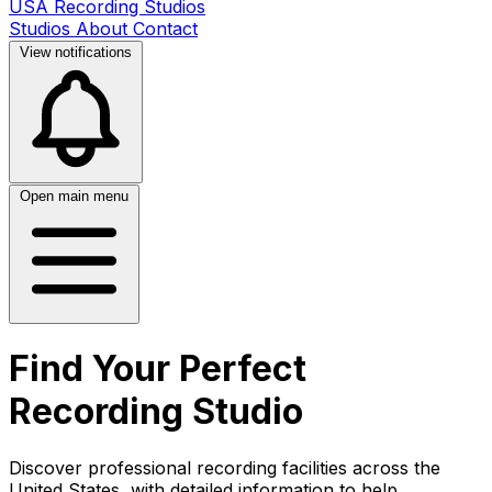
USA Recording Studios
Studios
About
Contact
View notifications
Open main menu
Find Your Perfect
Recording Studio
Discover professional recording facilities across the
United States, with detailed information to help