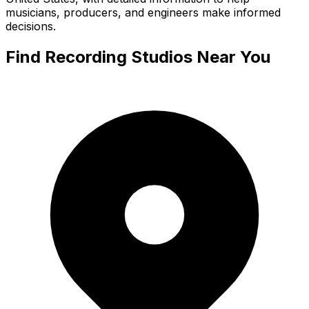
musicians, producers, and engineers make informed
decisions.
Find Recording Studios Near You