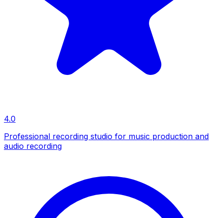
4.0
Professional recording studio for music production and
audio recording