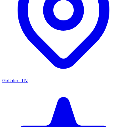
Gallatin, TN