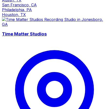
San Francisco, CA
Philadelphia, PA
Houston, TX
Time Matter Studios