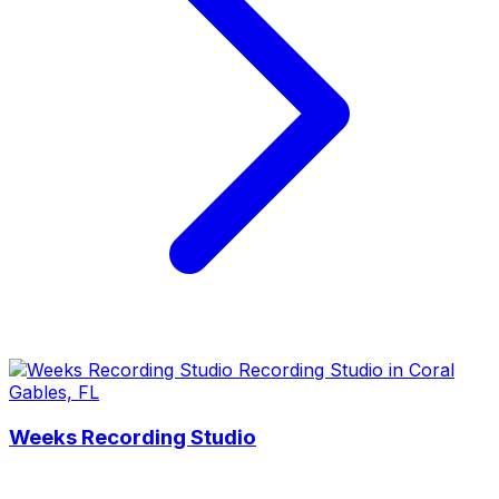
Weeks Recording Studio