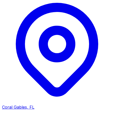
Coral Gables, FL