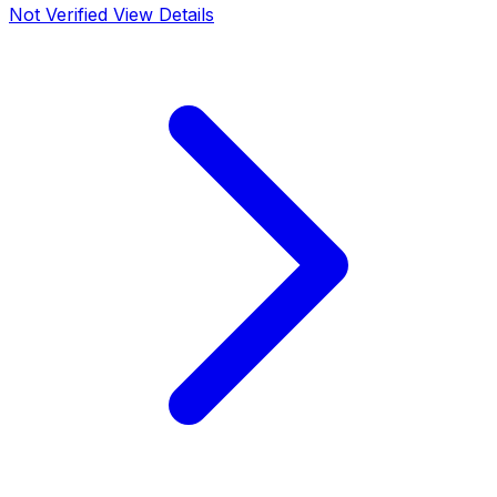
Not Verified
View Details