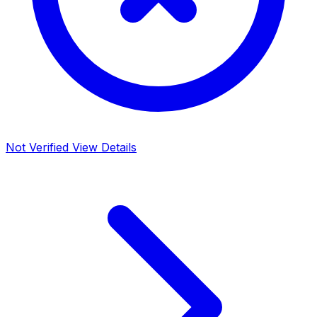
Not Verified
View Details