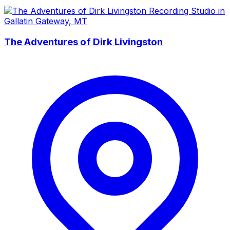
The Adventures of Dirk Livingston