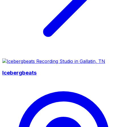
Icebergbeats