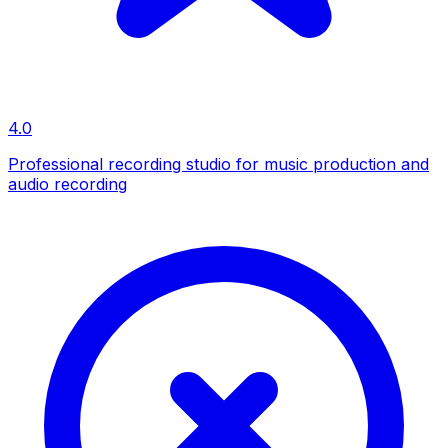
4.0
Professional recording studio for music production and
audio recording