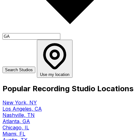
Use my location
Popular Recording Studio Locations
New York, NY
Los Angeles, CA
Nashville, TN
Atlanta, GA
Chicago, IL
Miami, FL
Austin, TX