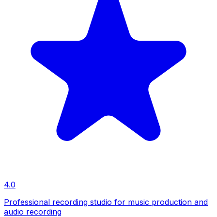
4.0
Professional recording studio for music production and
audio recording