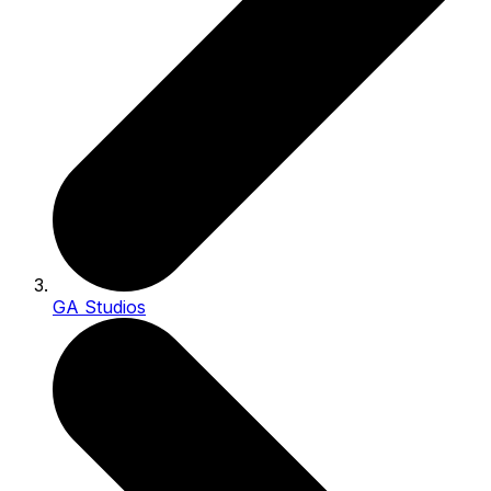
GA Studios