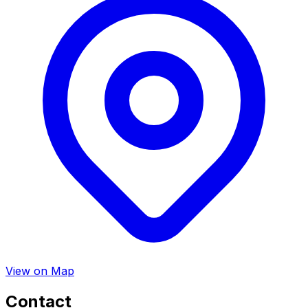
View on Map
Contact