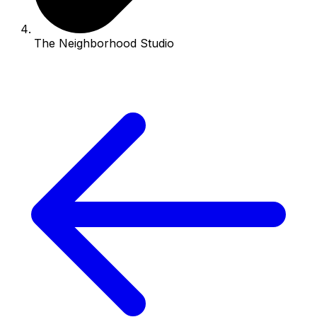
The Neighborhood Studio