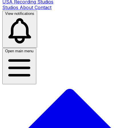
USA Recording Studios
Studios
About
Contact
View notifications
Open main menu