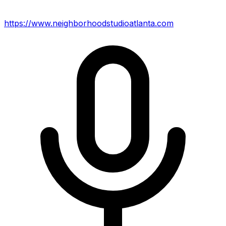
https://www.neighborhoodstudioatlanta.com