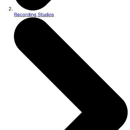
Recording Studios