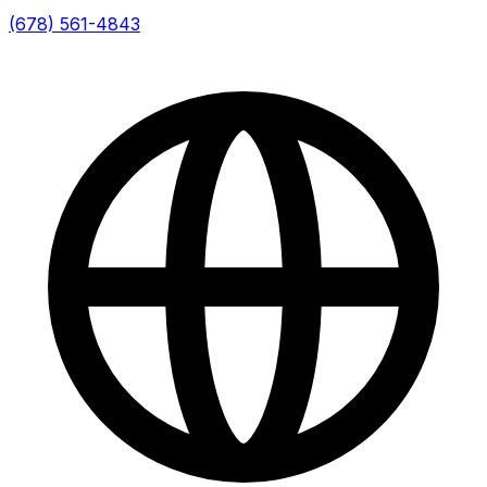
(678) 561-4843