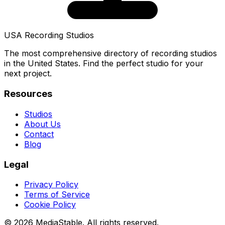
USA Recording Studios
The most comprehensive directory of recording studios
in the United States. Find the perfect studio for your
next project.
Resources
Studios
About Us
Contact
Blog
Legal
Privacy Policy
Terms of Service
Cookie Policy
© 2026 MediaStable. All rights reserved.