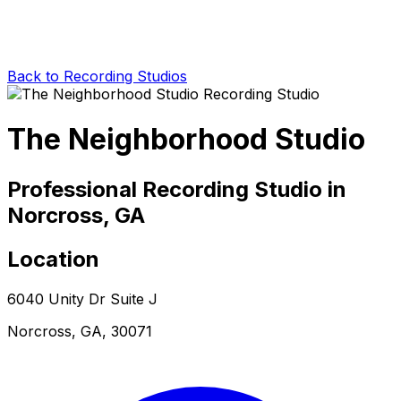
Back to Recording Studios
The Neighborhood Studio
Professional Recording Studio in
Norcross, GA
Location
6040 Unity Dr Suite J
Norcross, GA, 30071