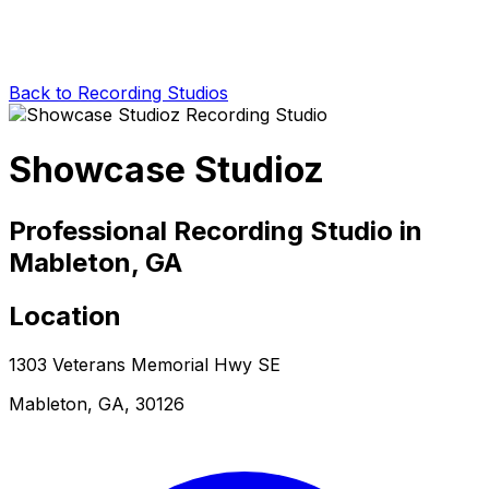
Back to Recording Studios
Showcase Studioz
Professional Recording Studio in
Mableton, GA
Location
1303 Veterans Memorial Hwy SE
Mableton, GA, 30126