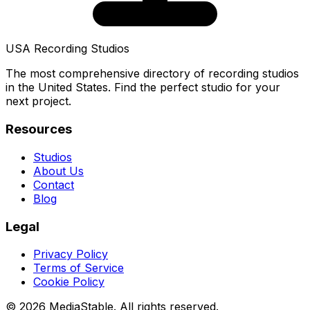
USA Recording Studios
The most comprehensive directory of recording studios
in the United States. Find the perfect studio for your
next project.
Resources
Studios
About Us
Contact
Blog
Legal
Privacy Policy
Terms of Service
Cookie Policy
© 2026 MediaStable. All rights reserved.