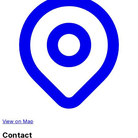
View on Map
Contact