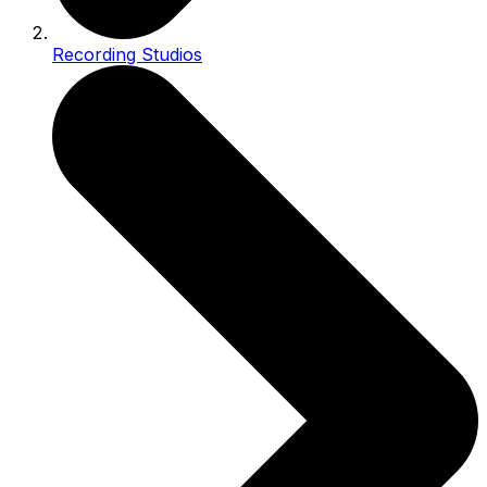
Recording Studios