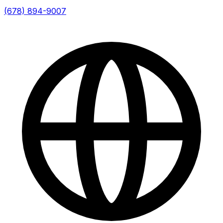
(678) 894-9007