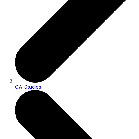
GA Studios