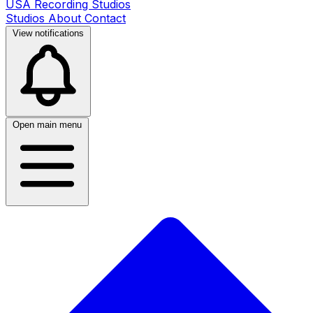
USA Recording Studios
Studios
About
Contact
View notifications
Open main menu