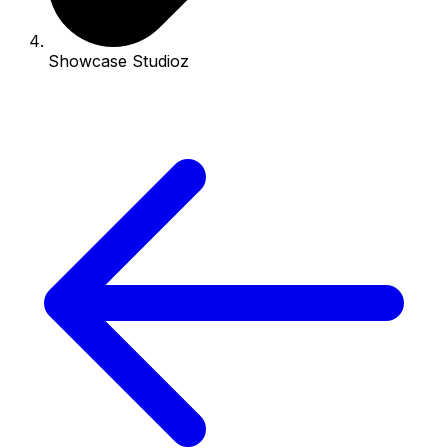
Showcase Studioz