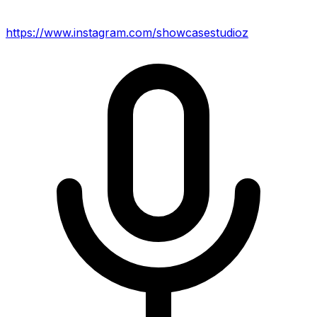
https://www.instagram.com/showcasestudioz