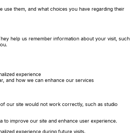
e use them, and what choices you have regarding their
. They help us remember information about your visit, such
you.
nalized experience
lar, and how we can enhance our services
of our site would not work correctly, such as studio
a to improve our site and enhance user experience.
ized experience during future visits.