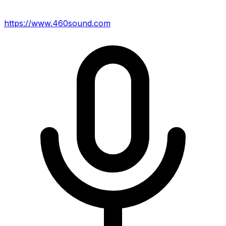
https://www.460sound.com