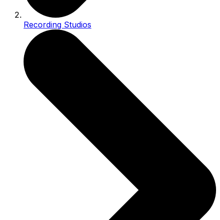
Recording Studios