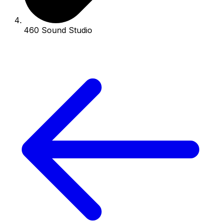
460 Sound Studio