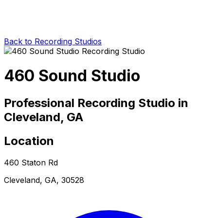
Back to Recording Studios
460 Sound Studio
Professional Recording Studio in
Cleveland, GA
Location
460 Staton Rd
Cleveland, GA, 30528