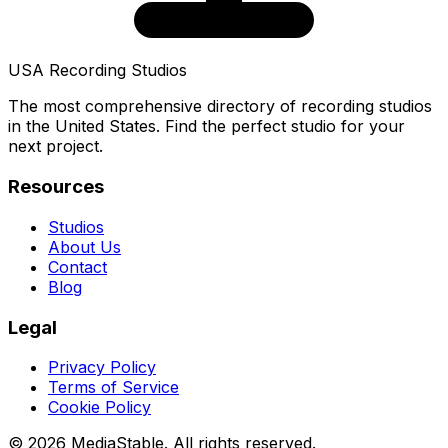
USA Recording Studios
The most comprehensive directory of recording studios
in the United States. Find the perfect studio for your
next project.
Resources
Studios
About Us
Contact
Blog
Legal
Privacy Policy
Terms of Service
Cookie Policy
© 2026 MediaStable. All rights reserved.