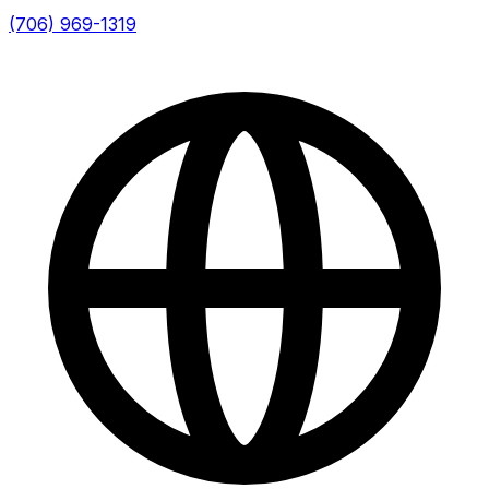
(706) 969-1319