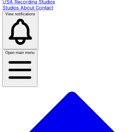
USA Recording Studios
Studios
About
Contact
View notifications
Open main menu