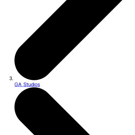
GA Studios