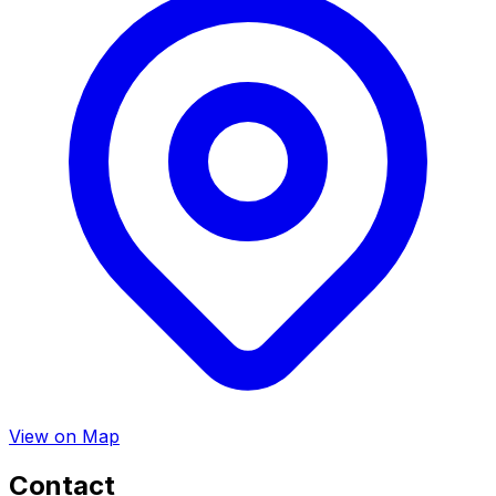
View on Map
Contact