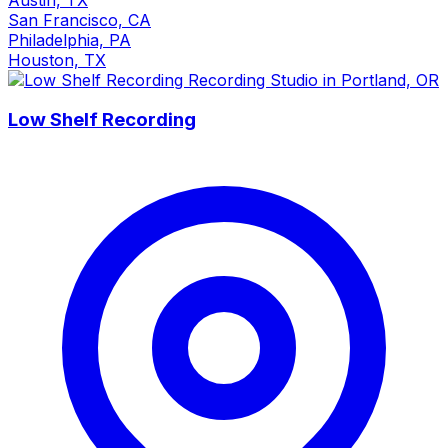
San Francisco, CA
Philadelphia, PA
Houston, TX
Low Shelf Recording