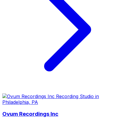
Ovum Recordings Inc