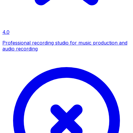
4.0
Professional recording studio for music production and
audio recording