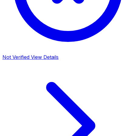
Not Verified
View Details