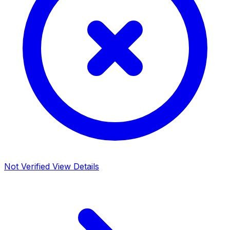
Not Verified
View Details