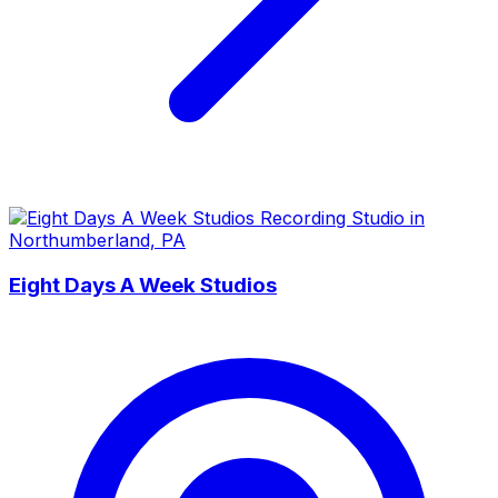
Eight Days A Week Studios