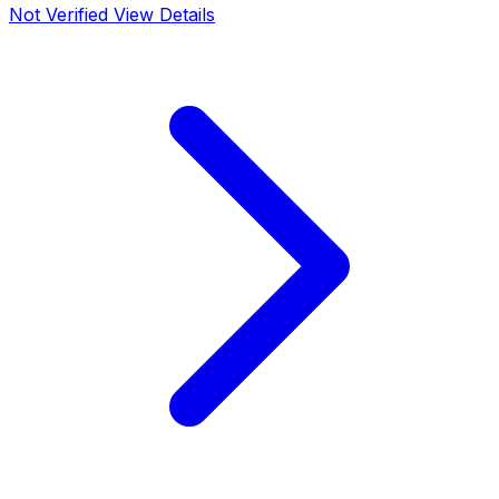
Not Verified
View Details