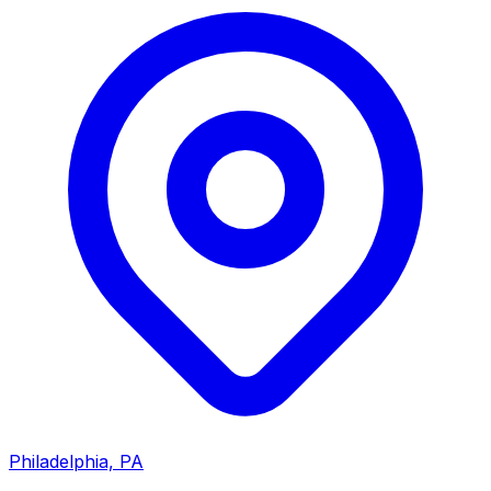
Philadelphia, PA