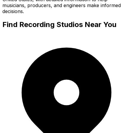
musicians, producers, and engineers make informed
decisions.
Find Recording Studios Near You