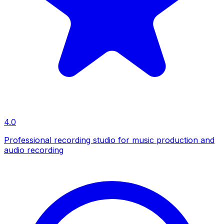
4.0
Professional recording studio for music production and
audio recording