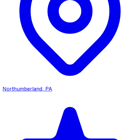
Northumberland, PA