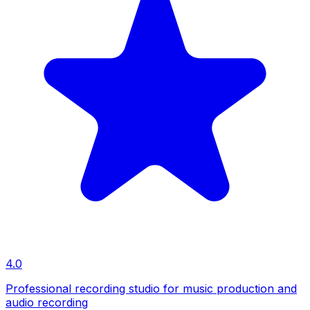
4.0
Professional recording studio for music production and
audio recording