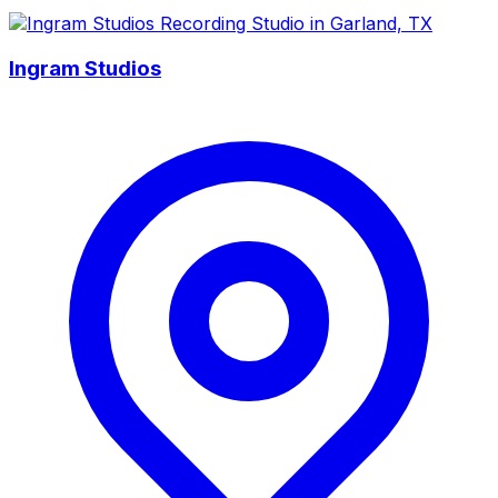
Ingram Studios