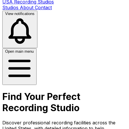
USA Recording Studios
Studios
About
Contact
View notifications
Open main menu
Find Your Perfect
Recording Studio
Discover professional recording facilities across the
United States, with detailed information to help