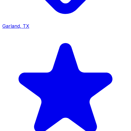
Garland, TX