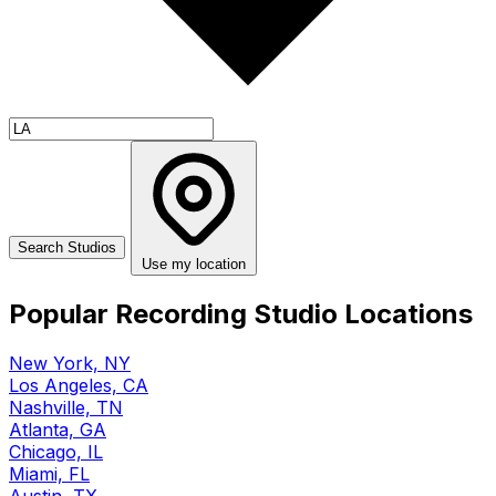
Use my location
Popular Recording Studio Locations
New York, NY
Los Angeles, CA
Nashville, TN
Atlanta, GA
Chicago, IL
Miami, FL
Austin, TX