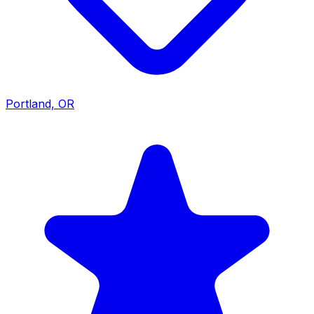
Portland, OR