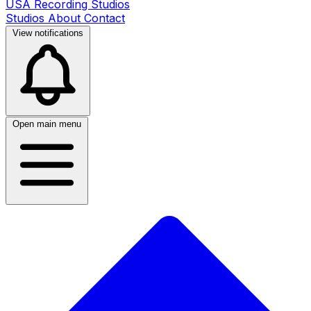
USA Recording Studios
Studios
About
Contact
View notifications
Open main menu