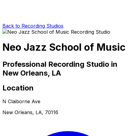
Back to Recording Studios
Neo Jazz School of Music
Professional Recording Studio in
New Orleans, LA
Location
N Claiborne Ave
New Orleans, LA, 70116