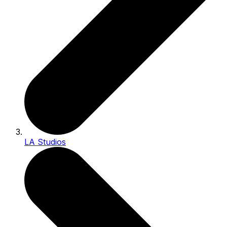
LA Studios