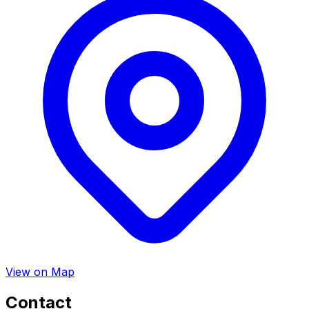
View on Map
Contact