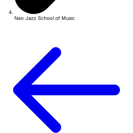
Neo Jazz School of Music