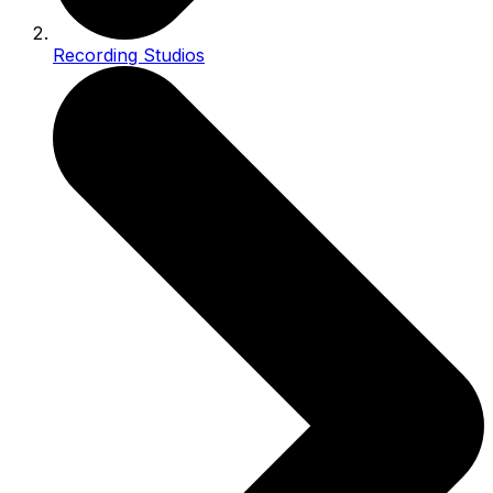
Recording Studios