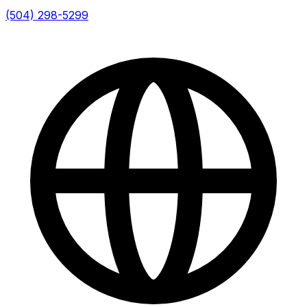
(504) 298-5299