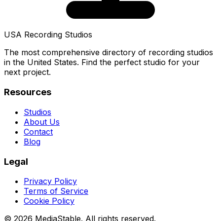
USA Recording Studios
The most comprehensive directory of recording studios
in the United States. Find the perfect studio for your
next project.
Resources
Studios
About Us
Contact
Blog
Legal
Privacy Policy
Terms of Service
Cookie Policy
© 2026 MediaStable. All rights reserved.