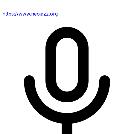
https://www.neojazz.org