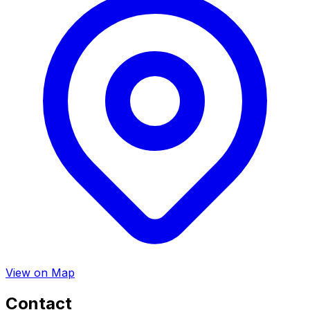
View on Map
Contact