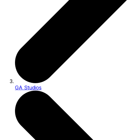
GA Studios