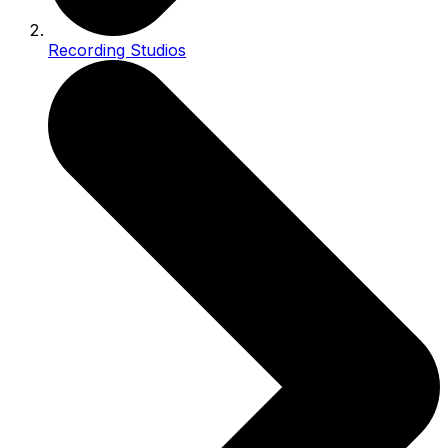
Recording Studios