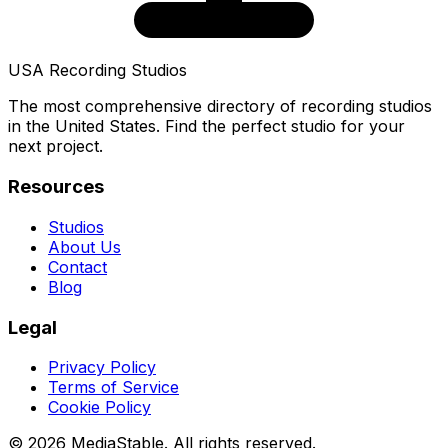
USA Recording Studios
The most comprehensive directory of recording studios
in the United States. Find the perfect studio for your
next project.
Resources
Studios
About Us
Contact
Blog
Legal
Privacy Policy
Terms of Service
Cookie Policy
© 2026 MediaStable. All rights reserved.