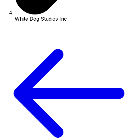
White Dog Studios Inc