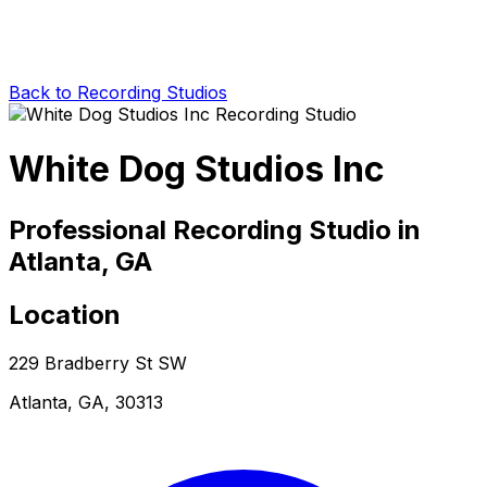
Back to Recording Studios
White Dog Studios Inc
Professional Recording Studio in
Atlanta, GA
Location
229 Bradberry St SW
Atlanta, GA, 30313