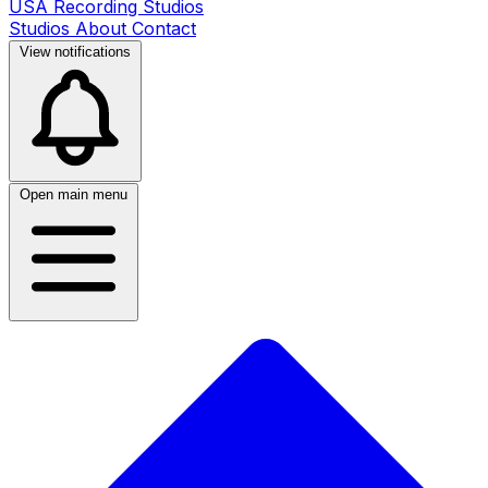
USA Recording Studios
Studios
About
Contact
View notifications
Open main menu