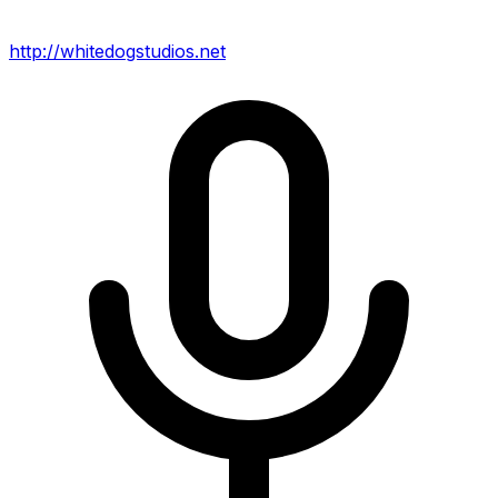
http://whitedogstudios.net