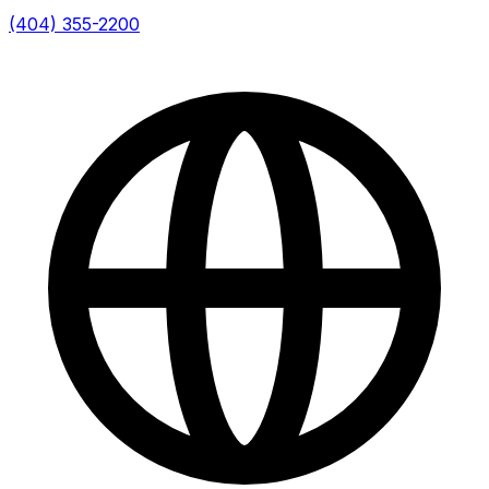
(404) 355-2200