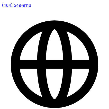
(404) 549-8116