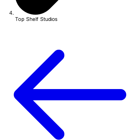
Top Shelf Studios