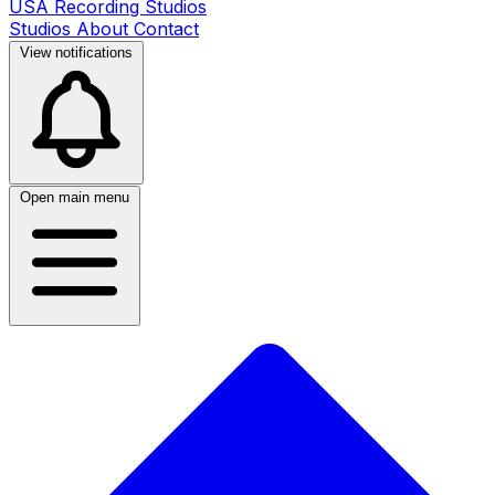
USA Recording Studios
Studios
About
Contact
View notifications
Open main menu