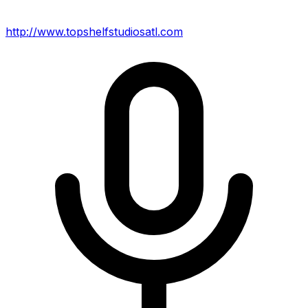
http://www.topshelfstudiosatl.com