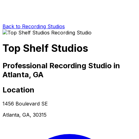
Back to Recording Studios
Top Shelf Studios
Professional Recording Studio in
Atlanta, GA
Location
1456 Boulevard SE
Atlanta, GA, 30315