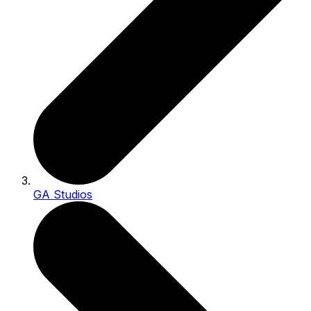
GA Studios