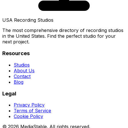
USA Recording Studios
The most comprehensive directory of recording studios
in the United States. Find the perfect studio for your
next project.
Resources
Studios
About Us
Contact
Blog
Legal
Privacy Policy
Terms of Service
Cookie Policy
© 2026 MediaStable. All rights reserved.