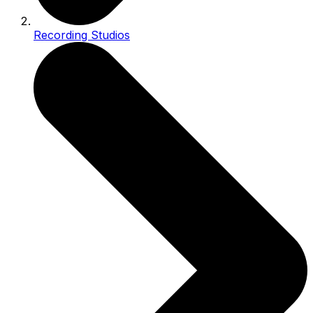
Recording Studios