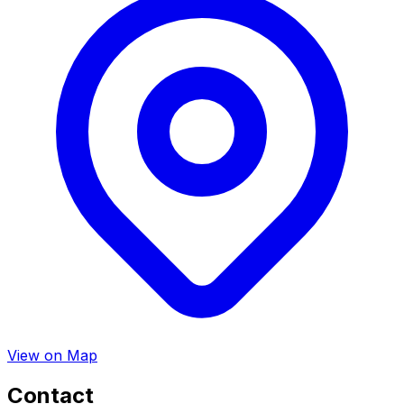
View on Map
Contact