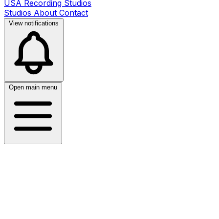
USA Recording Studios
Studios
About
Contact
View notifications
Open main menu