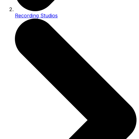
Recording Studios