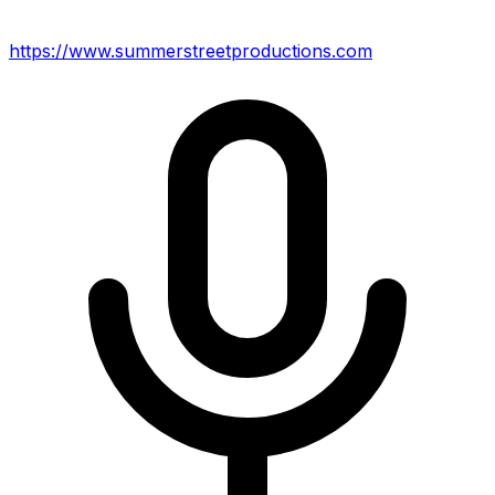
https://www.summerstreetproductions.com