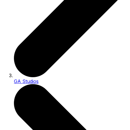
GA Studios