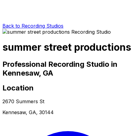
Back to Recording Studios
summer street productions
Professional Recording Studio in
Kennesaw, GA
Location
2670 Summers St
Kennesaw, GA, 30144