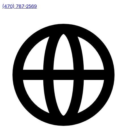
(470) 787-2569