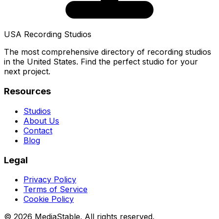
USA Recording Studios
The most comprehensive directory of recording studios
in the United States. Find the perfect studio for your
next project.
Resources
Studios
About Us
Contact
Blog
Legal
Privacy Policy
Terms of Service
Cookie Policy
© 2026 MediaStable. All rights reserved.