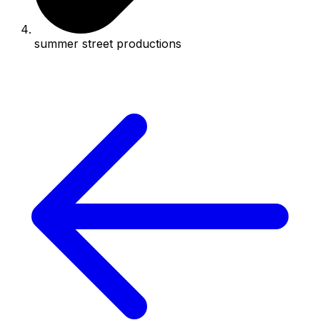
summer street productions