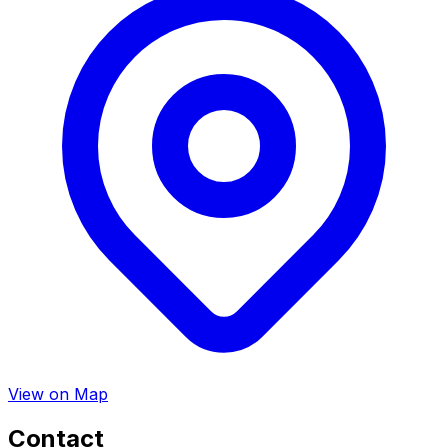
View on Map
Contact