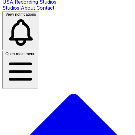
USA Recording Studios
Studios
About
Contact
View notifications
Open main menu