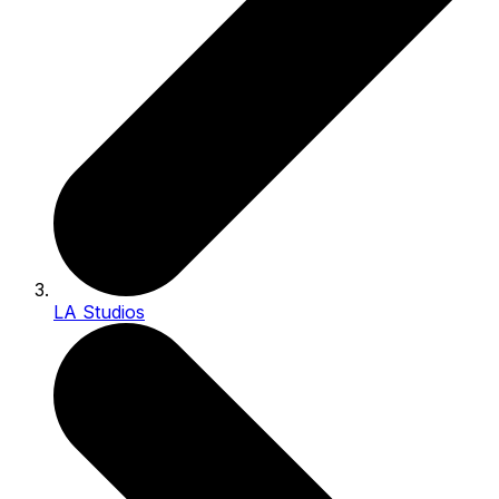
LA Studios