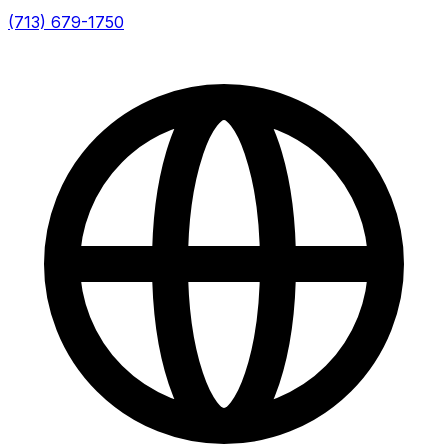
(713) 679-1750