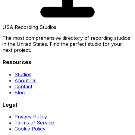
USA Recording Studios
The most comprehensive directory of recording studios
in the United States. Find the perfect studio for your
next project.
Resources
Studios
About Us
Contact
Blog
Legal
Privacy Policy
Terms of Service
Cookie Policy