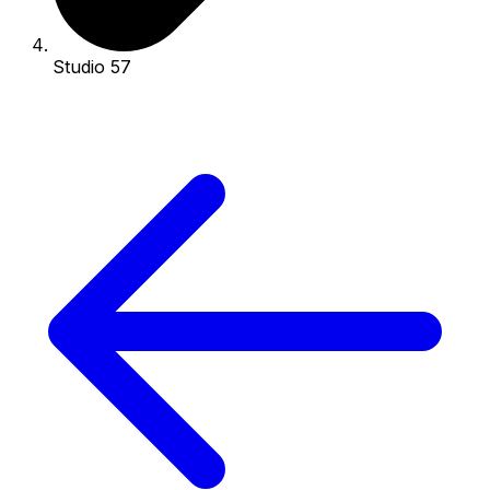
Studio 57