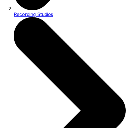
Recording Studios