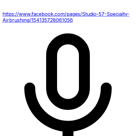
https://www.facebook.com/pages/Studio-57-Specialty-
Airbrushing/154135728061056