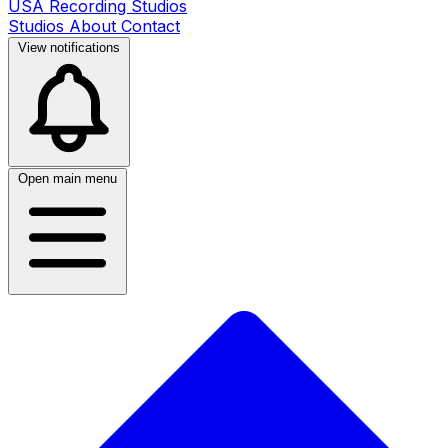
USA Recording Studios
Studios
About
Contact
View notifications
Open main menu