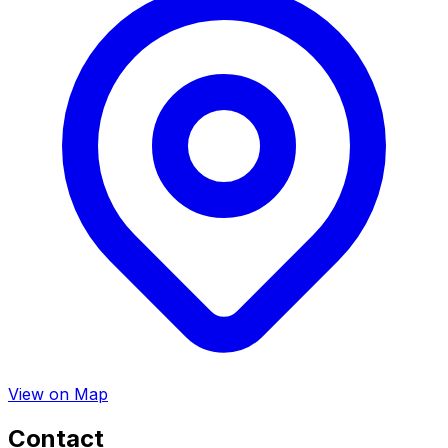
View on Map
Contact