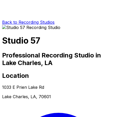
Back to Recording Studios
Studio 57
Professional Recording Studio in
Lake Charles, LA
Location
1033 E Prien Lake Rd
Lake Charles, LA, 70601