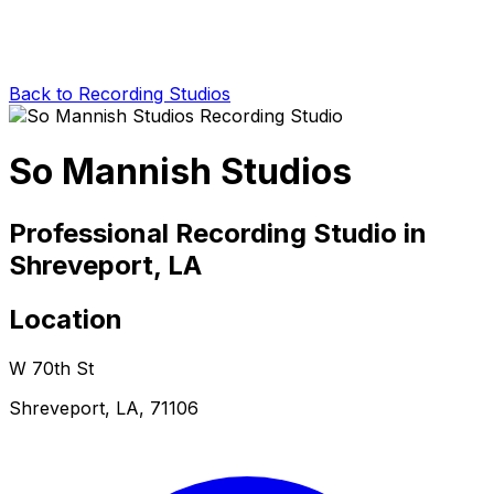
Back to Recording Studios
So Mannish Studios
Professional Recording Studio in
Shreveport, LA
Location
W 70th St
Shreveport, LA, 71106