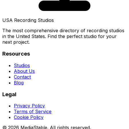
USA Recording Studios
The most comprehensive directory of recording studios
in the United States. Find the perfect studio for your
next project.
Resources
Studios
About Us
Contact
Blog
Legal
Privacy Policy
Terms of Service
Cookie Policy
© 2026 MediaStable. All rights reserved.