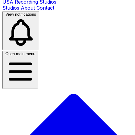
USA Recording Studios
Studios
About
Contact
View notifications
Open main menu