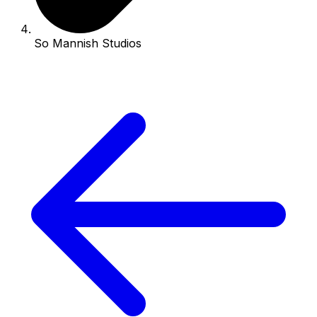
So Mannish Studios