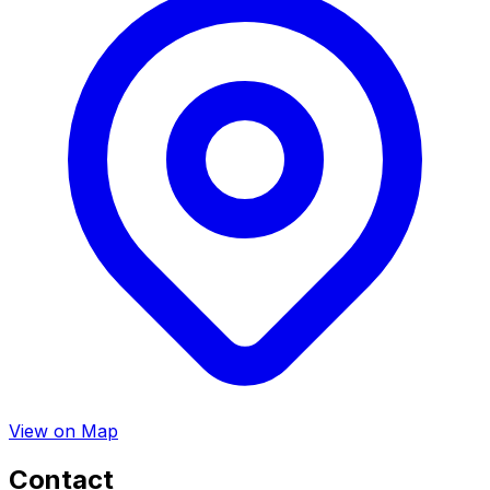
View on Map
Contact