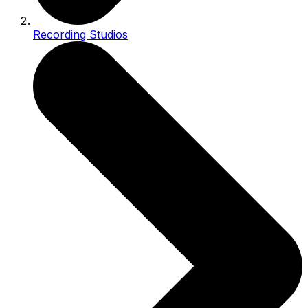
Recording Studios