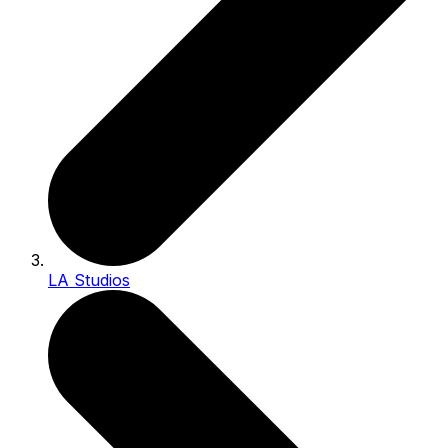
LA Studios