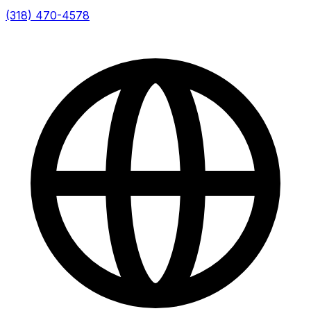
(318) 470-4578