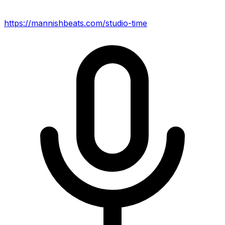
https://mannishbeats.com/studio-time