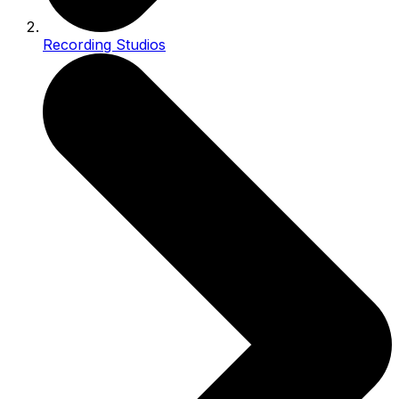
Recording Studios