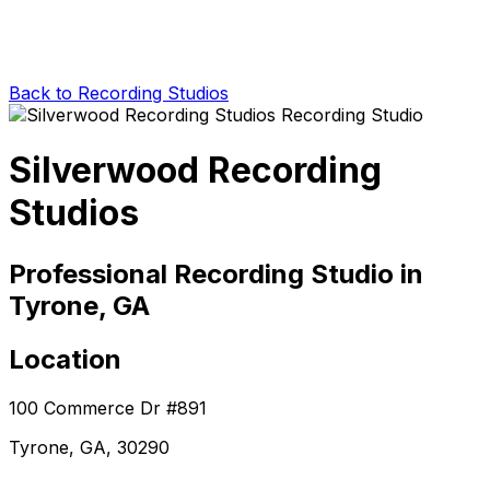
Back to Recording Studios
Silverwood Recording
Studios
Professional Recording Studio in
Tyrone, GA
Location
100 Commerce Dr #891
Tyrone, GA, 30290