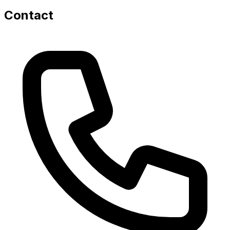
Contact