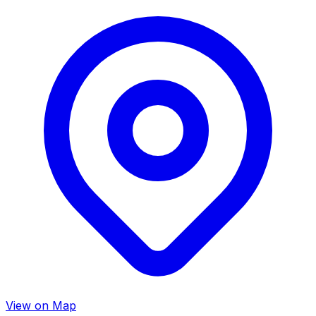
View on Map