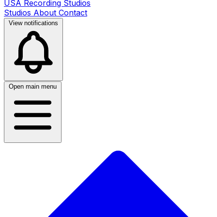
USA Recording Studios
Studios
About
Contact
View notifications
Open main menu