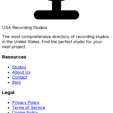
USA Recording Studios
The most comprehensive directory of recording studios
in the United States. Find the perfect studio for your
next project.
Resources
Studios
About Us
Contact
Blog
Legal
Privacy Policy
Terms of Service
Cookie Policy