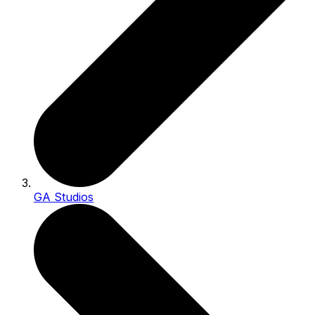
GA Studios