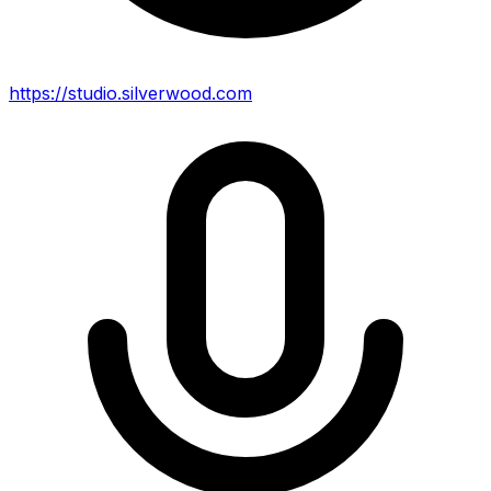
https://studio.silverwood.com