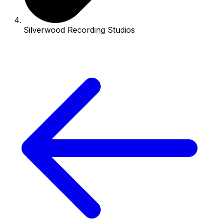
Silverwood Recording Studios