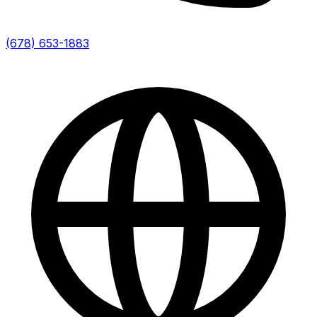
(678) 653-1883