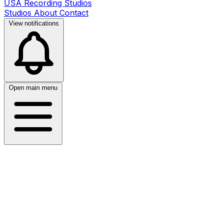
USA Recording Studios
Studios
About
Contact
View notifications
Open main menu