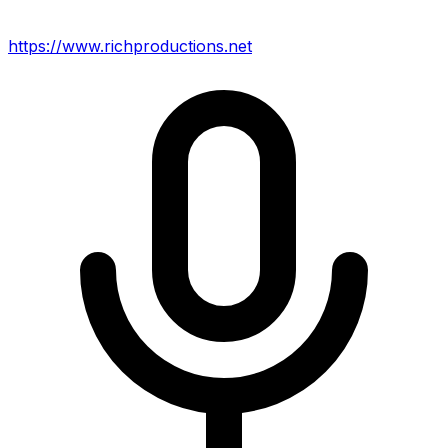
https://www.richproductions.net