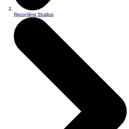
Recording Studios