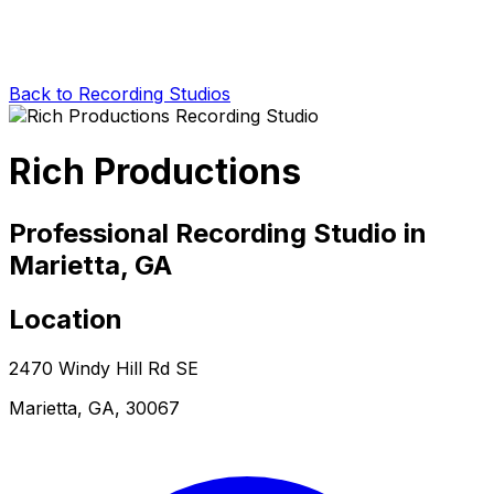
Back to Recording Studios
Rich Productions
Professional Recording Studio in
Marietta, GA
Location
2470 Windy Hill Rd SE
Marietta, GA, 30067