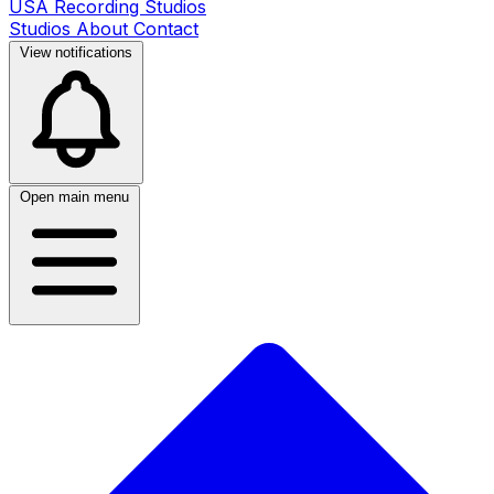
USA Recording Studios
Studios
About
Contact
View notifications
Open main menu