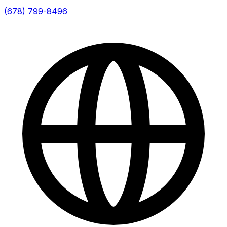
(678) 799-8496