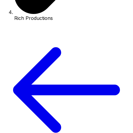
Rich Productions