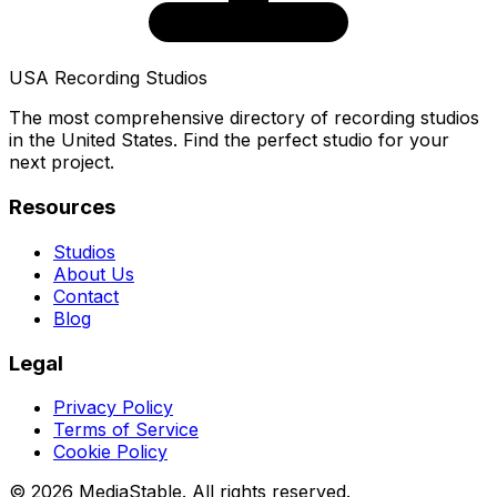
USA Recording Studios
The most comprehensive directory of recording studios
in the United States. Find the perfect studio for your
next project.
Resources
Studios
About Us
Contact
Blog
Legal
Privacy Policy
Terms of Service
Cookie Policy
© 2026 MediaStable. All rights reserved.