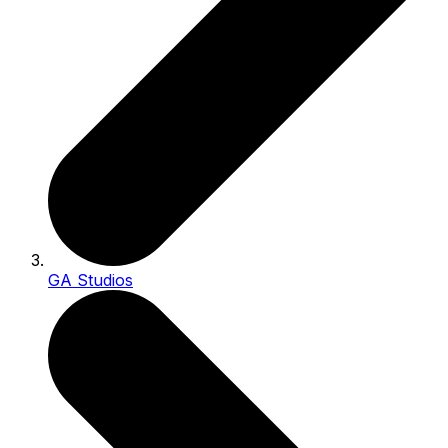
GA Studios