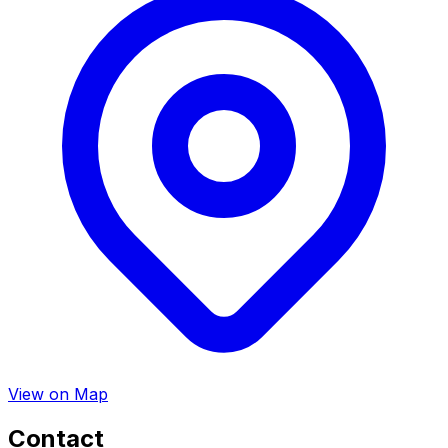
View on Map
Contact