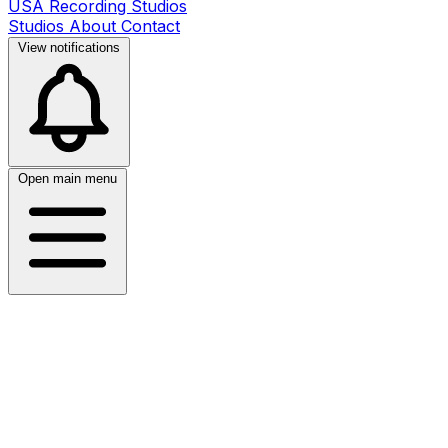
USA Recording Studios
Studios
About
Contact
View notifications
Open main menu