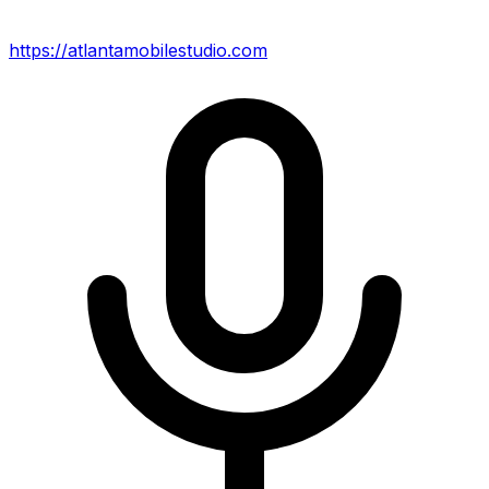
https://atlantamobilestudio.com