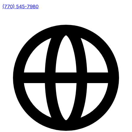
(770) 545-7980