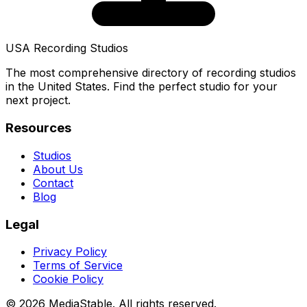
USA Recording Studios
The most comprehensive directory of recording studios
in the United States. Find the perfect studio for your
next project.
Resources
Studios
About Us
Contact
Blog
Legal
Privacy Policy
Terms of Service
Cookie Policy
© 2026 MediaStable. All rights reserved.