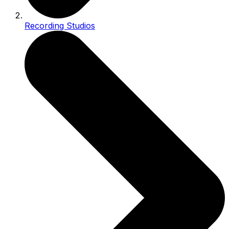
Recording Studios