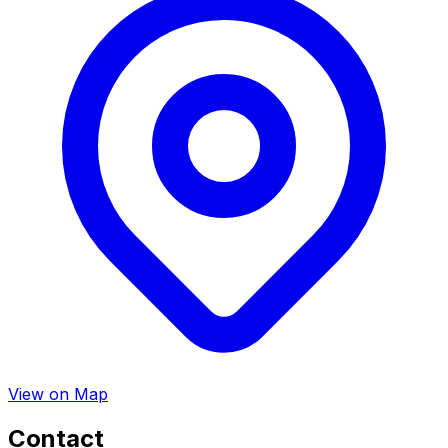
View on Map
Contact