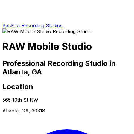
Back to Recording Studios
RAW Mobile Studio
Professional Recording Studio in
Atlanta, GA
Location
565 10th St NW
Atlanta, GA, 30318