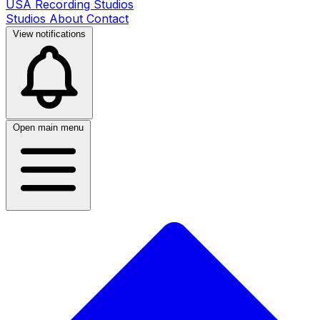
USA Recording Studios
Studios
About
Contact
View notifications
Open main menu