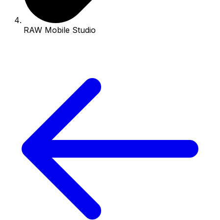
RAW Mobile Studio