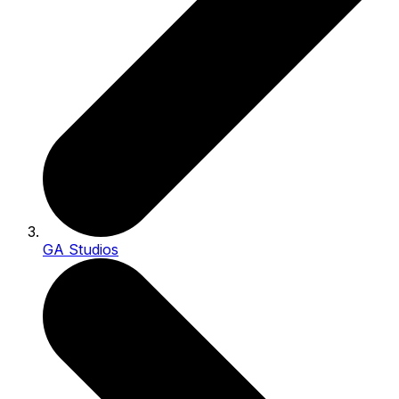
GA Studios