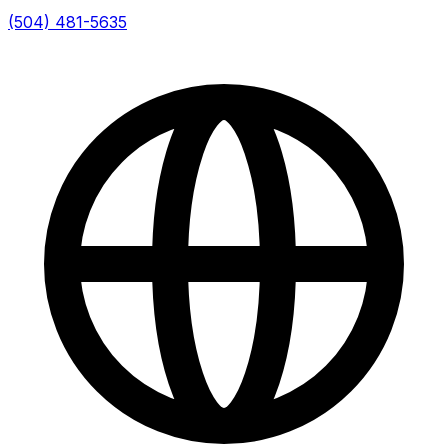
(504) 481-5635