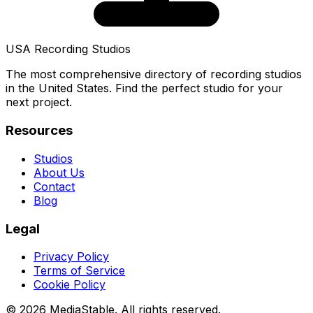
USA Recording Studios
The most comprehensive directory of recording studios
in the United States. Find the perfect studio for your
next project.
Resources
Studios
About Us
Contact
Blog
Legal
Privacy Policy
Terms of Service
Cookie Policy
© 2026 MediaStable. All rights reserved.