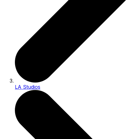
LA Studios