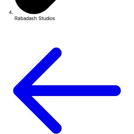
Rabadash Studios