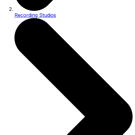
Recording Studios