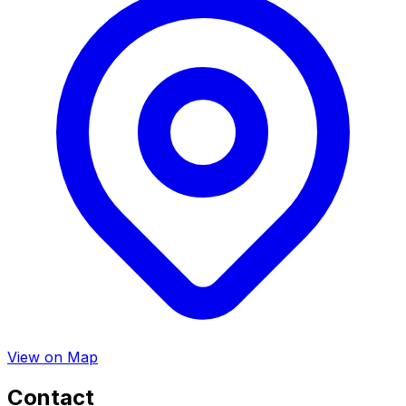
View on Map
Contact