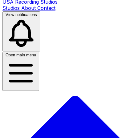
USA Recording Studios
Studios
About
Contact
View notifications
Open main menu