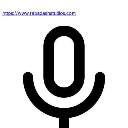
https://www.rabadashstudios.com