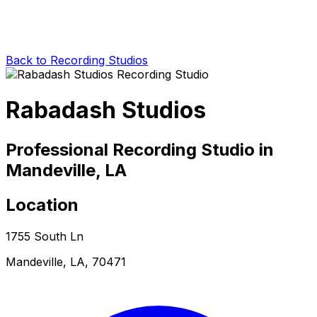
Back to Recording Studios
Rabadash Studios
Professional Recording Studio in
Mandeville, LA
Location
1755 South Ln
Mandeville, LA, 70471