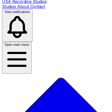
USA Recording Studios
Studios
About
Contact
View notifications
Open main menu