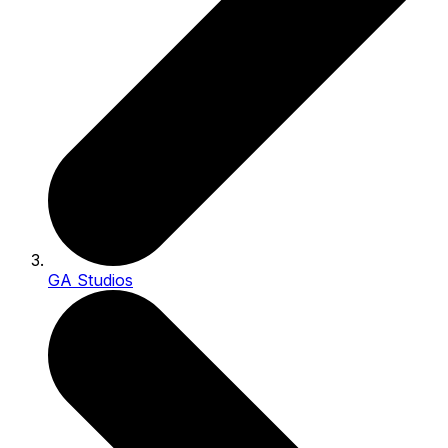
GA Studios