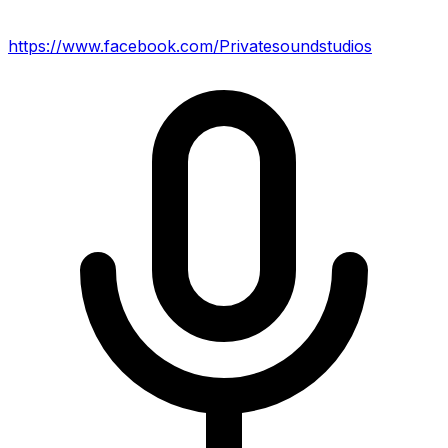
https://www.facebook.com/Privatesoundstudios