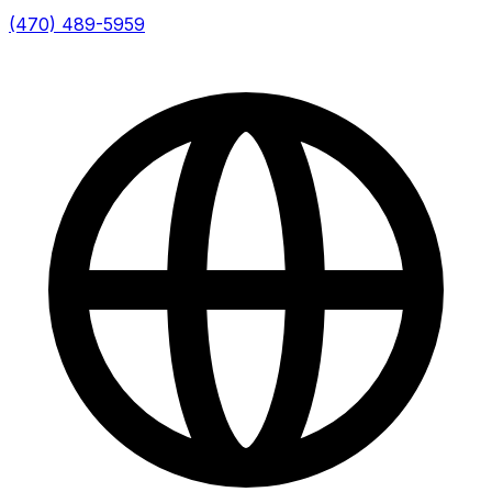
(470) 489-5959