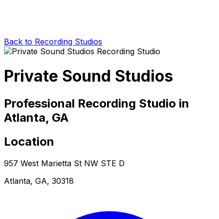
Back to Recording Studios
Private Sound Studios
Professional Recording Studio in
Atlanta, GA
Location
957 West Marietta St NW STE D
Atlanta, GA, 30318