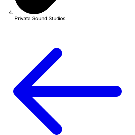
Private Sound Studios