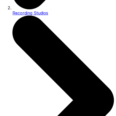
Recording Studios