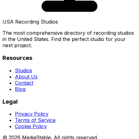
USA Recording Studios
The most comprehensive directory of recording studios
in the United States. Find the perfect studio for your
next project.
Resources
Studios
About Us
Contact
Blog
Legal
Privacy Policy
Terms of Service
Cookie Policy
© 2026 MediaStable. All rights reserved.