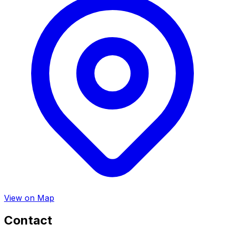
View on Map
Contact