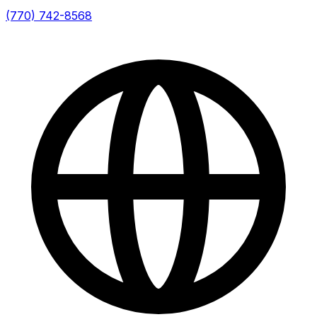
(770) 742-8568