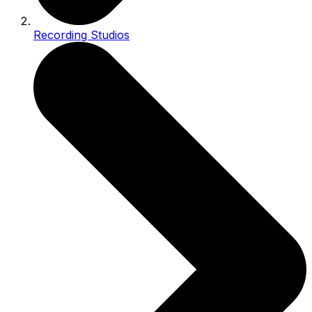
Recording Studios