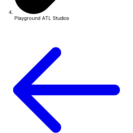
Playground ATL Studios