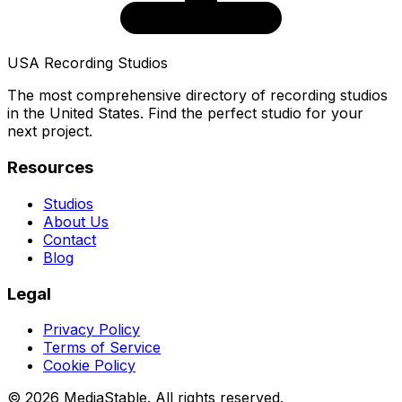
USA Recording Studios
The most comprehensive directory of recording studios
in the United States. Find the perfect studio for your
next project.
Resources
Studios
About Us
Contact
Blog
Legal
Privacy Policy
Terms of Service
Cookie Policy
© 2026 MediaStable. All rights reserved.