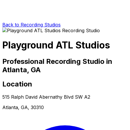
Back to Recording Studios
Playground ATL Studios
Professional Recording Studio in
Atlanta, GA
Location
515 Ralph David Abernathy Blvd SW A2
Atlanta, GA, 30310