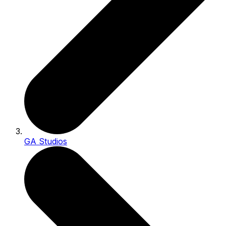
GA Studios