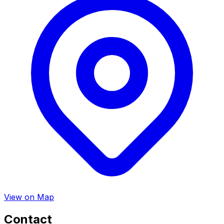
View on Map
Contact