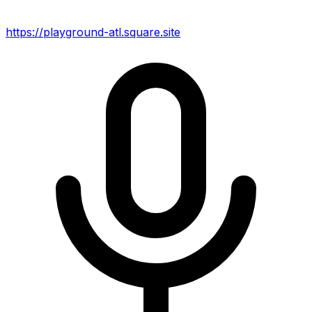
https://playground-atl.square.site