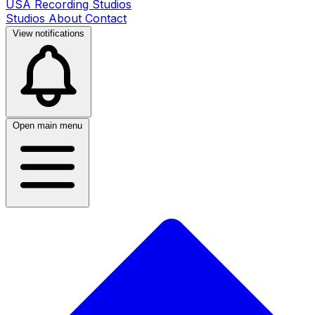
USA Recording Studios
Studios
About
Contact
View notifications
Open main menu