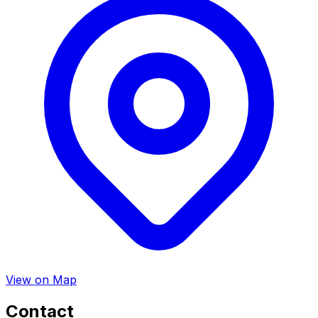
View on Map
Contact