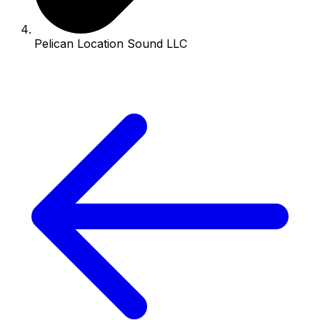
Pelican Location Sound LLC