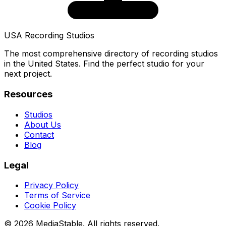
USA Recording Studios
The most comprehensive directory of recording studios
in the United States. Find the perfect studio for your
next project.
Resources
Studios
About Us
Contact
Blog
Legal
Privacy Policy
Terms of Service
Cookie Policy
© 2026 MediaStable. All rights reserved.