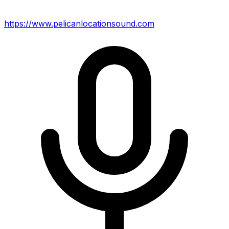
https://www.pelicanlocationsound.com