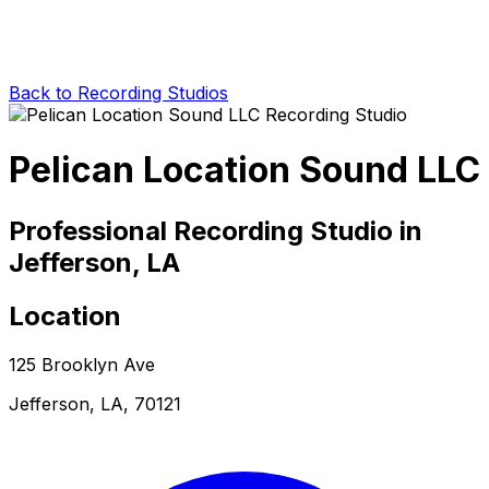
Back to Recording Studios
Pelican Location Sound LLC
Professional Recording Studio in
Jefferson, LA
Location
125 Brooklyn Ave
Jefferson, LA, 70121