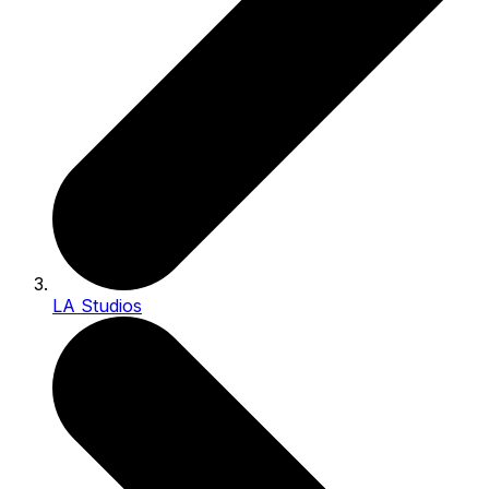
LA Studios