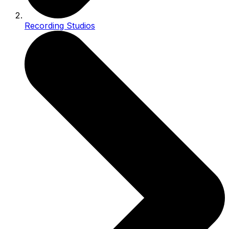
Recording Studios