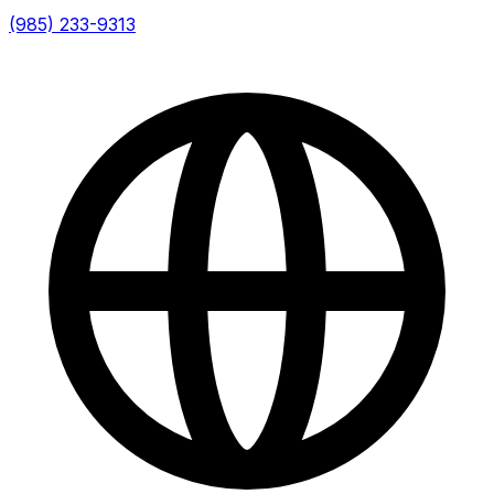
(985) 233-9313