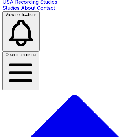
USA Recording Studios
Studios
About
Contact
View notifications
Open main menu