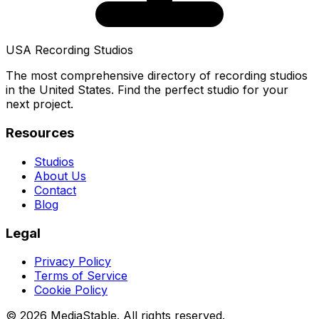
USA Recording Studios
The most comprehensive directory of recording studios
in the United States. Find the perfect studio for your
next project.
Resources
Studios
About Us
Contact
Blog
Legal
Privacy Policy
Terms of Service
Cookie Policy
© 2026 MediaStable. All rights reserved.