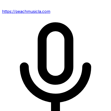
https://peachmusicla.com