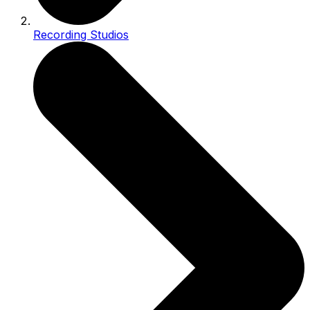
Recording Studios