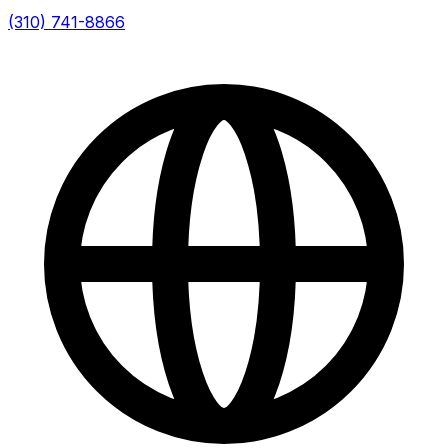
(310) 741-8866