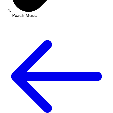
Peach Music