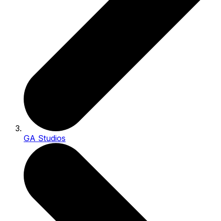
GA Studios