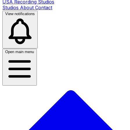
USA Recording Studios
Studios
About
Contact
View notifications
Open main menu