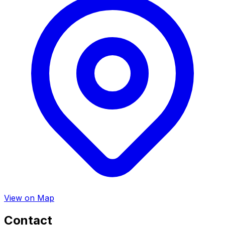
View on Map
Contact