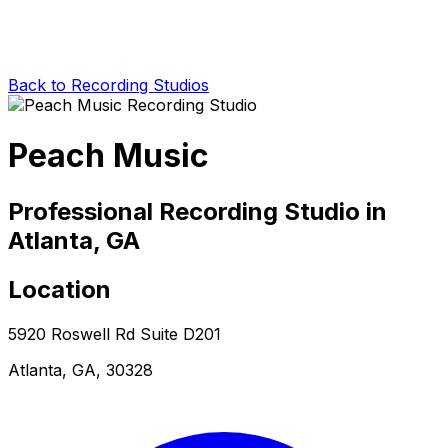
Back to Recording Studios
Peach Music
Professional Recording Studio in
Atlanta, GA
Location
5920 Roswell Rd Suite D201
Atlanta, GA, 30328