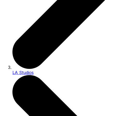
LA Studios