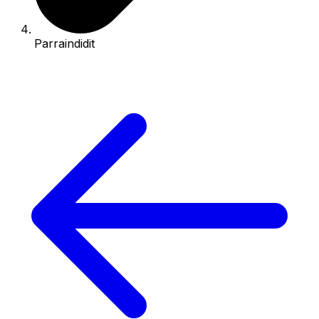
Parraindidit