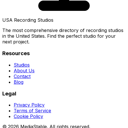
USA Recording Studios
The most comprehensive directory of recording studios
in the United States. Find the perfect studio for your
next project.
Resources
Studios
About Us
Contact
Blog
Legal
Privacy Policy
Terms of Service
Cookie Policy
© 2026 MediaStable. All rights reserved.