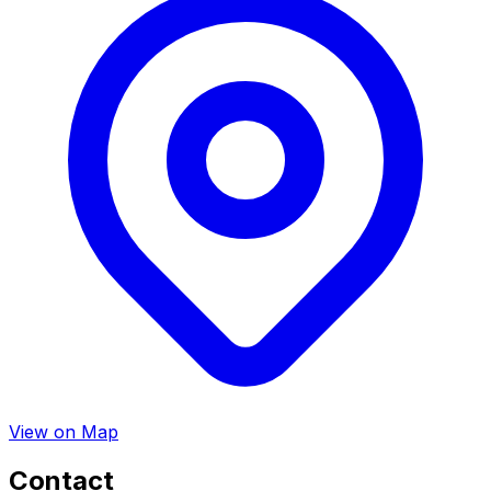
View on Map
Contact