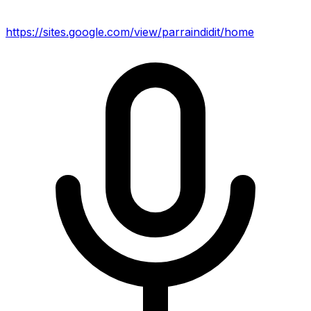
https://sites.google.com/view/parraindidit/home