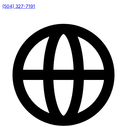
(504) 327-7191