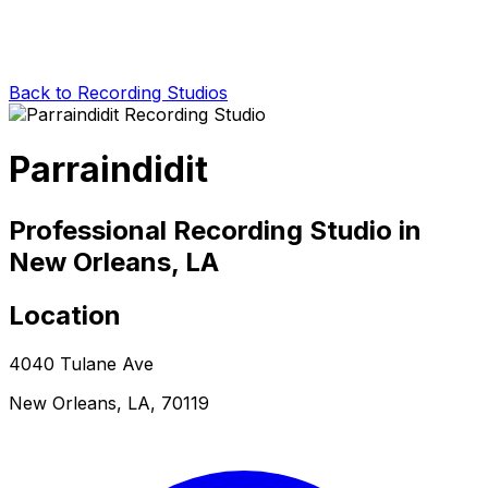
Back to Recording Studios
Parraindidit
Professional Recording Studio in
New Orleans, LA
Location
4040 Tulane Ave
New Orleans, LA, 70119