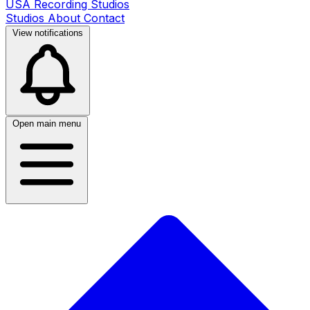
USA Recording Studios
Studios
About
Contact
View notifications
Open main menu