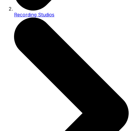
Recording Studios