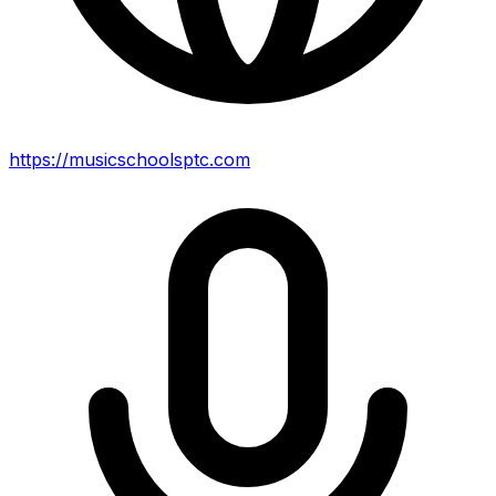
https://musicschoolsptc.com