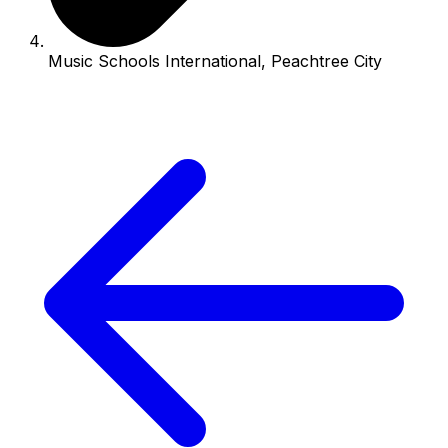
Music Schools International, Peachtree City