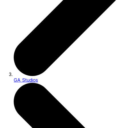
GA Studios