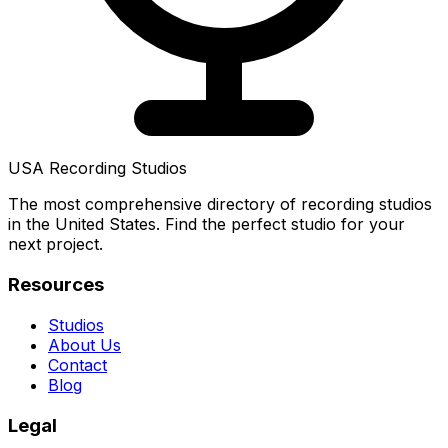
USA Recording Studios
The most comprehensive directory of recording studios
in the United States. Find the perfect studio for your
next project.
Resources
Studios
About Us
Contact
Blog
Legal