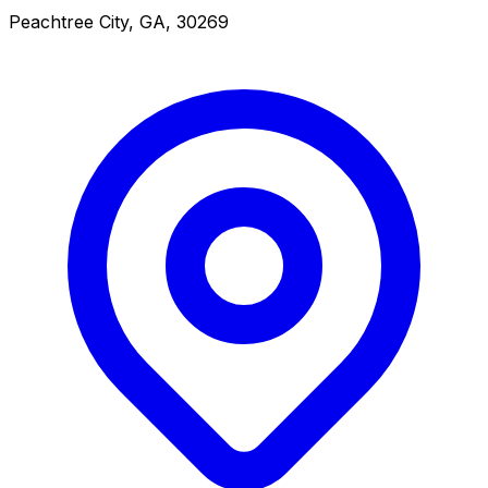
Peachtree City, GA, 30269