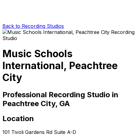
Back to Recording Studios
Music Schools
International, Peachtree
City
Professional Recording Studio in
Peachtree City, GA
Location
101 Tivoli Gardens Rd Suite A-D