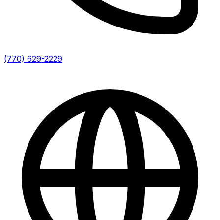
(770) 629-2229