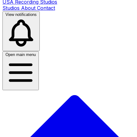
USA Recording Studios
Studios
About
Contact
View notifications
Open main menu