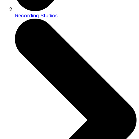
Recording Studios