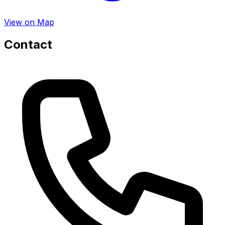
View on Map
Contact