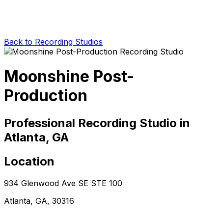
Back to Recording Studios
Moonshine Post-
Production
Professional Recording Studio in
Atlanta, GA
Location
934 Glenwood Ave SE STE 100
Atlanta, GA, 30316