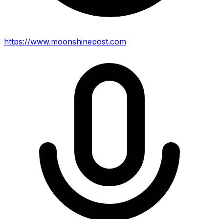
https://www.moonshinepost.com