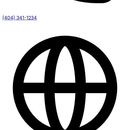
(404) 341-1234