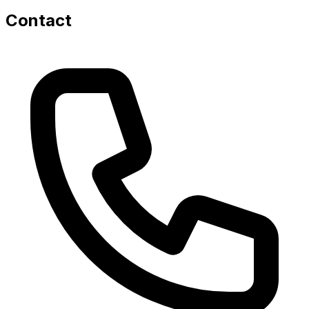
Contact