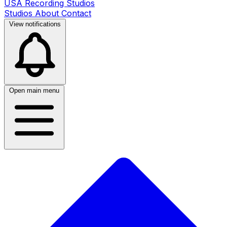
USA Recording Studios
Studios
About
Contact
View notifications
Open main menu