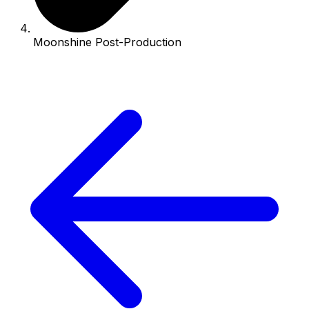
Moonshine Post-Production