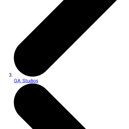
GA Studios