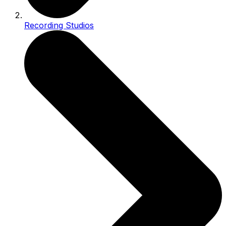
Recording Studios