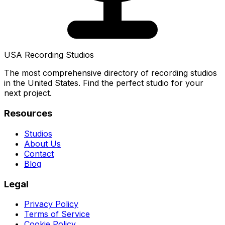
USA Recording Studios
The most comprehensive directory of recording studios
in the United States. Find the perfect studio for your
next project.
Resources
Studios
About Us
Contact
Blog
Legal
Privacy Policy
Terms of Service
Cookie Policy