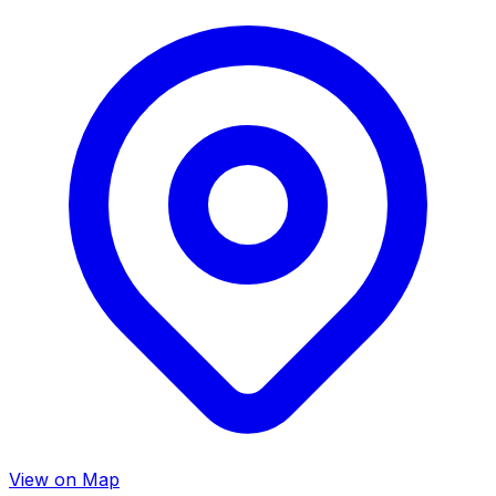
View on Map