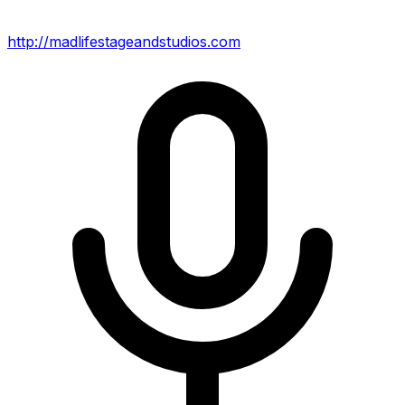
http://madlifestageandstudios.com