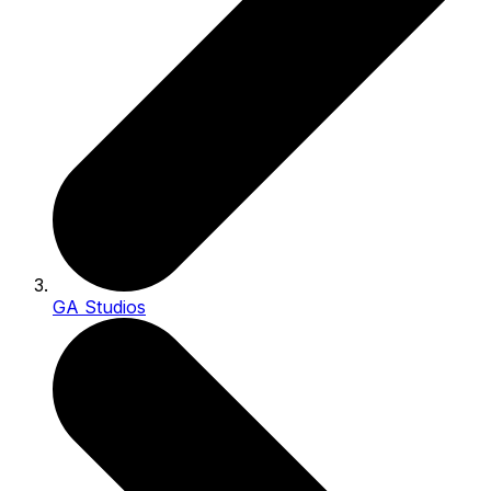
GA Studios