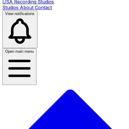
USA Recording Studios
Studios
About
Contact
View notifications
Open main menu