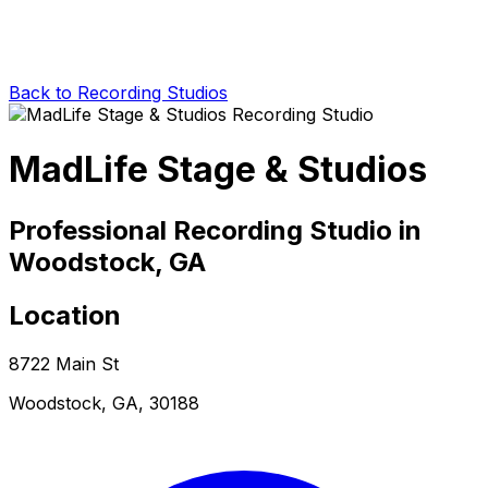
Back to Recording Studios
MadLife Stage & Studios
Professional Recording Studio in
Woodstock, GA
Location
8722 Main St
Woodstock, GA, 30188