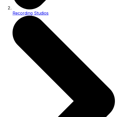
Recording Studios