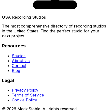
USA Recording Studios
The most comprehensive directory of recording studios
in the United States. Find the perfect studio for your
next project.
Resources
Studios
About Us
Contact
Blog
Legal
Privacy Policy
Terms of Service
Cookie Policy
© 2026 MediaStable. All rights reserved.