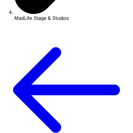
MadLife Stage & Studios