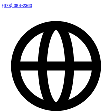
(678) 384-2363