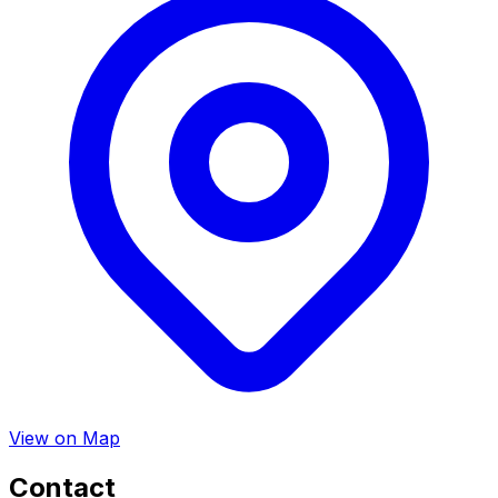
View on Map
Contact