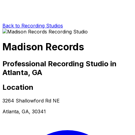
Back to Recording Studios
Madison Records
Professional Recording Studio in
Atlanta, GA
Location
3264 Shallowford Rd NE
Atlanta, GA, 30341