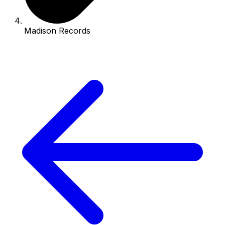
Madison Records