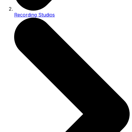
Recording Studios