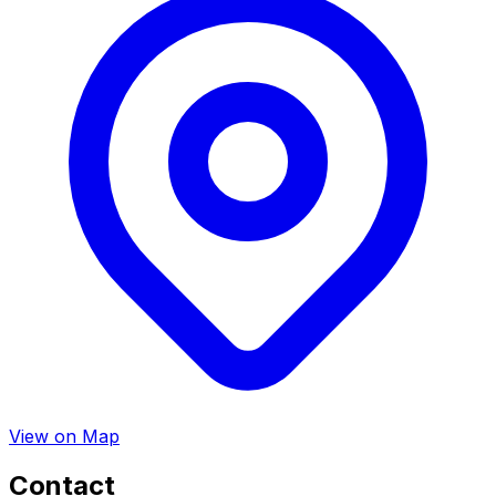
View on Map
Contact