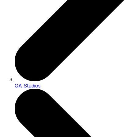
GA Studios