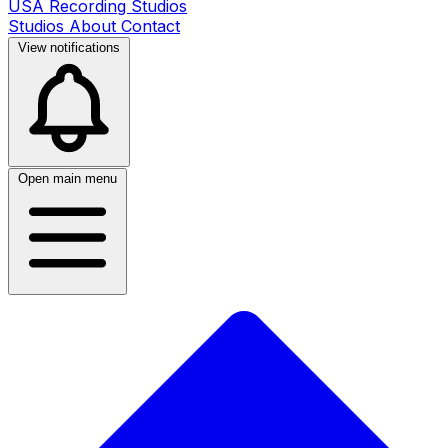
USA Recording Studios
Studios
About
Contact
View notifications
Open main menu