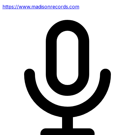
https://www.madisonrecords.com