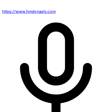
https://www.hmdynasty.com