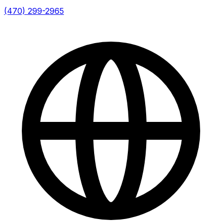
(470) 299-2965