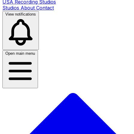
USA Recording Studios
Studios
About
Contact
View notifications
Open main menu