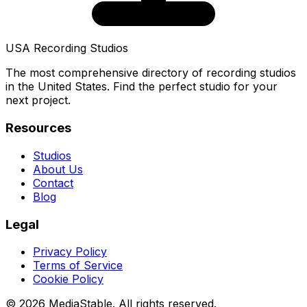
USA Recording Studios
The most comprehensive directory of recording studios
in the United States. Find the perfect studio for your
next project.
Resources
Studios
About Us
Contact
Blog
Legal
Privacy Policy
Terms of Service
Cookie Policy
© 2026 MediaStable. All rights reserved.