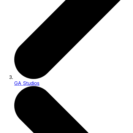
GA Studios