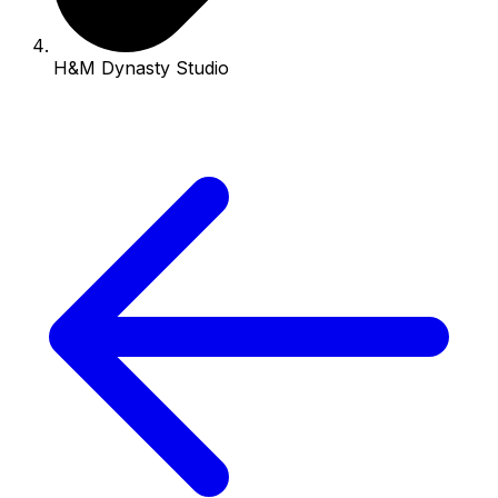
H&M Dynasty Studio