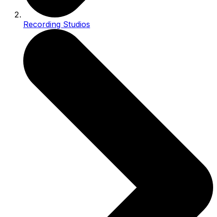
Recording Studios