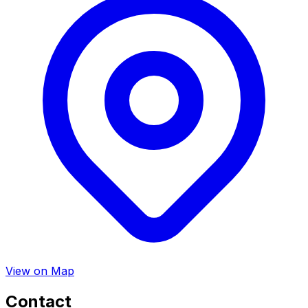
View on Map
Contact