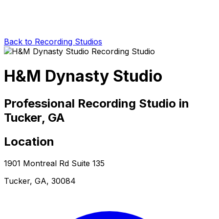
Back to Recording Studios
H&M Dynasty Studio
Professional Recording Studio in
Tucker, GA
Location
1901 Montreal Rd Suite 135
Tucker, GA, 30084