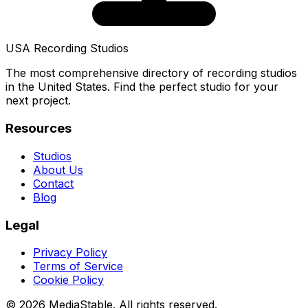
USA Recording Studios
The most comprehensive directory of recording studios
in the United States. Find the perfect studio for your
next project.
Resources
Studios
About Us
Contact
Blog
Legal
Privacy Policy
Terms of Service
Cookie Policy
© 2026 MediaStable. All rights reserved.