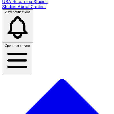
USA Recording Studios
Studios
About
Contact
View notifications
Open main menu