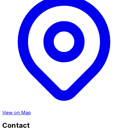
View on Map
Contact