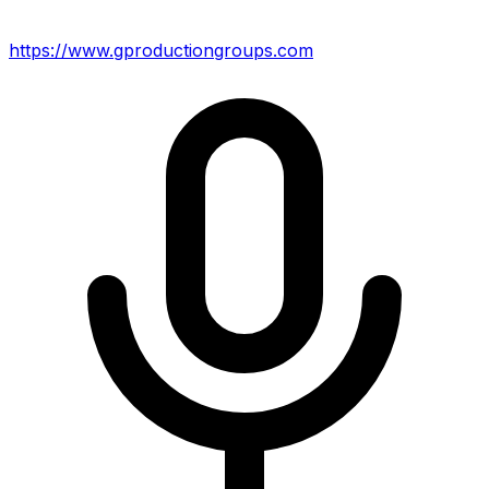
https://www.gproductiongroups.com