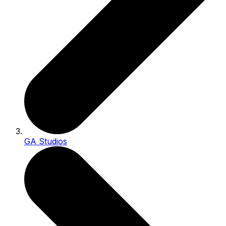
GA Studios