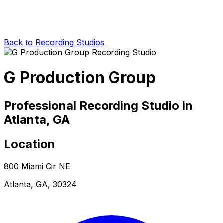
Back to Recording Studios
G Production Group
Professional Recording Studio in
Atlanta, GA
Location
800 Miami Cir NE
Atlanta, GA, 30324