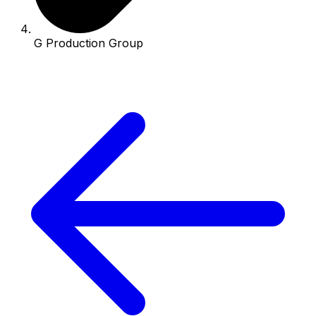
G Production Group