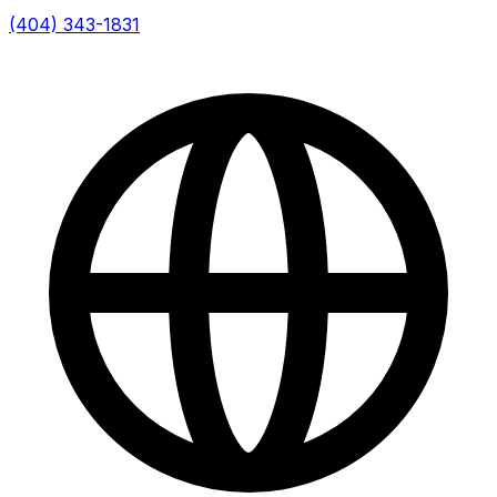
(404) 343-1831