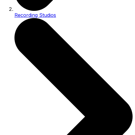
Recording Studios