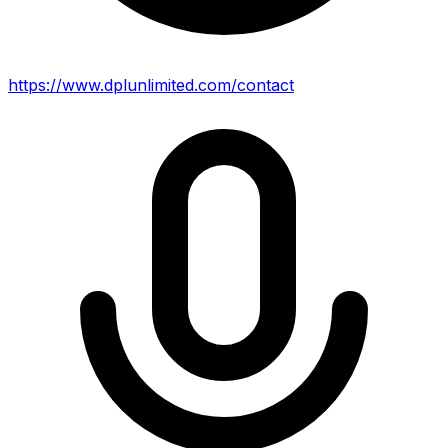
https://www.dplunlimited.com/contact