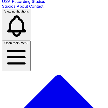
USA Recording Studios
Studios
About
Contact
View notifications
Open main menu