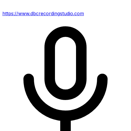
https://www.dbcrecordingstudio.com