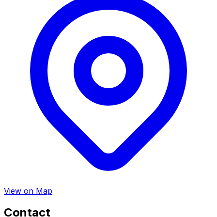
View on Map
Contact