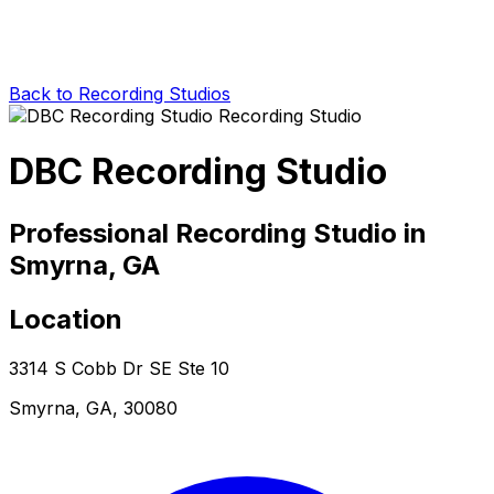
Back to Recording Studios
DBC Recording Studio
Professional Recording Studio in
Smyrna, GA
Location
3314 S Cobb Dr SE Ste 10
Smyrna, GA, 30080