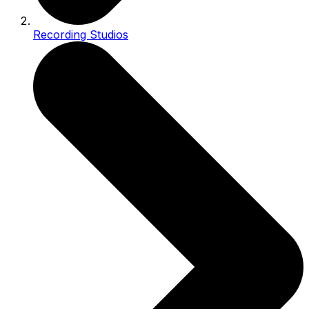
Recording Studios