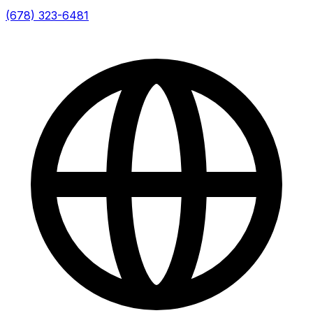
(678) 323-6481