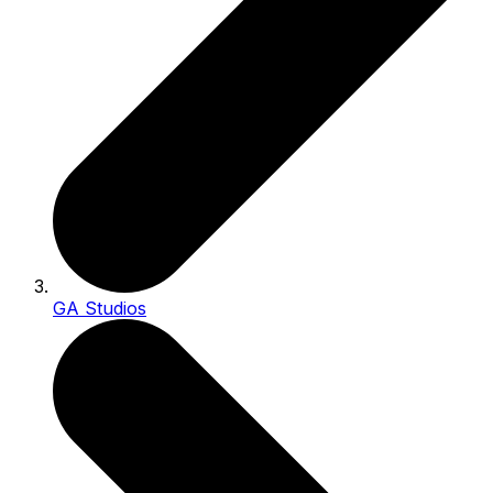
GA Studios