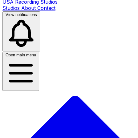
USA Recording Studios
Studios
About
Contact
View notifications
Open main menu