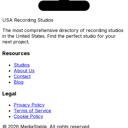
USA Recording Studios
The most comprehensive directory of recording studios
in the United States. Find the perfect studio for your
next project.
Resources
Studios
About Us
Contact
Blog
Legal
Privacy Policy
Terms of Service
Cookie Policy
© 2026 MediaStable. All rights reserved.