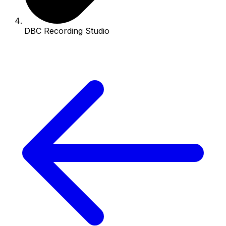
DBC Recording Studio