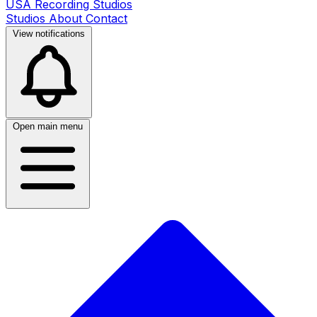
USA Recording Studios
Studios
About
Contact
View notifications
Open main menu