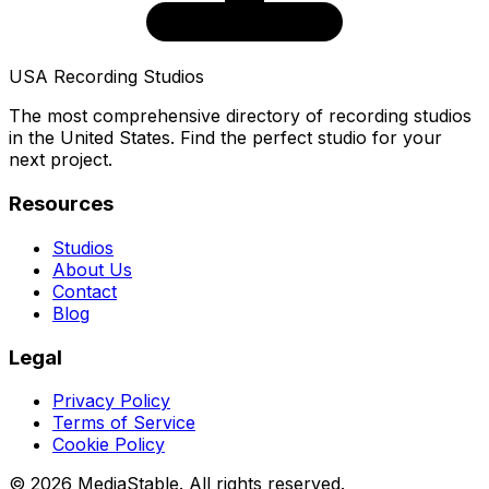
USA Recording Studios
The most comprehensive directory of recording studios
in the United States. Find the perfect studio for your
next project.
Resources
Studios
About Us
Contact
Blog
Legal
Privacy Policy
Terms of Service
Cookie Policy
© 2026 MediaStable. All rights reserved.