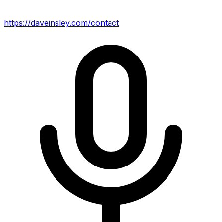
https://daveinsley.com/contact