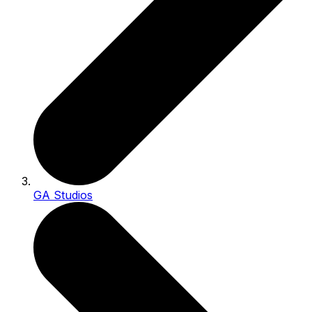
GA Studios