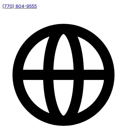
(770) 804-9555