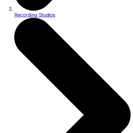
Recording Studios