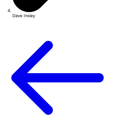
Dave Insley