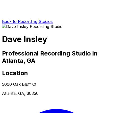
Back to Recording Studios
Dave Insley
Professional Recording Studio in
Atlanta, GA
Location
5000 Oak Bluff Ct
Atlanta, GA, 30350