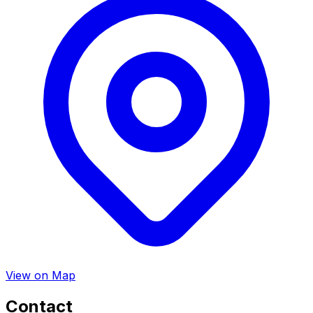
View on Map
Contact