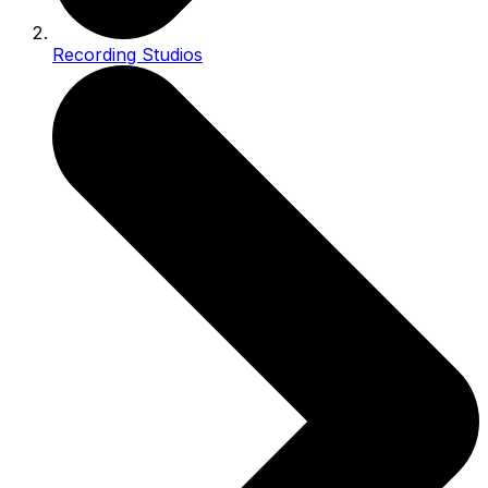
Recording Studios