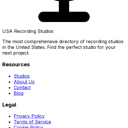
USA Recording Studios
The most comprehensive directory of recording studios
in the United States. Find the perfect studio for your
next project.
Resources
Studios
About Us
Contact
Blog
Legal
Privacy Policy
Terms of Service
Cookie Policy