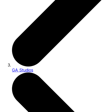
GA Studios