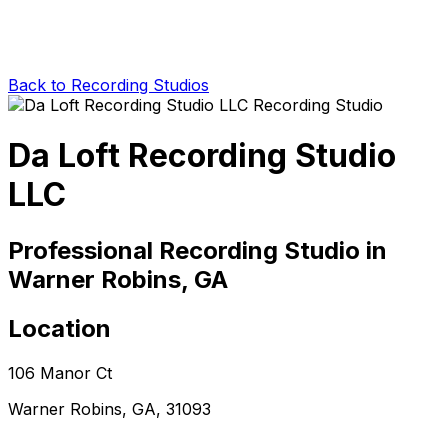
Back to Recording Studios
Da Loft Recording Studio
LLC
Professional Recording Studio in
Warner Robins, GA
Location
106 Manor Ct
Warner Robins, GA, 31093