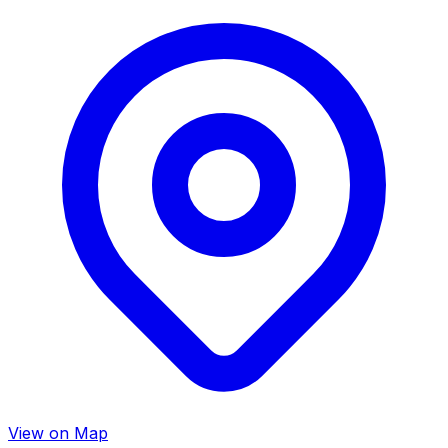
View on Map