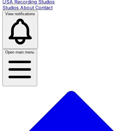
USA Recording Studios
Studios
About
Contact
View notifications
Open main menu