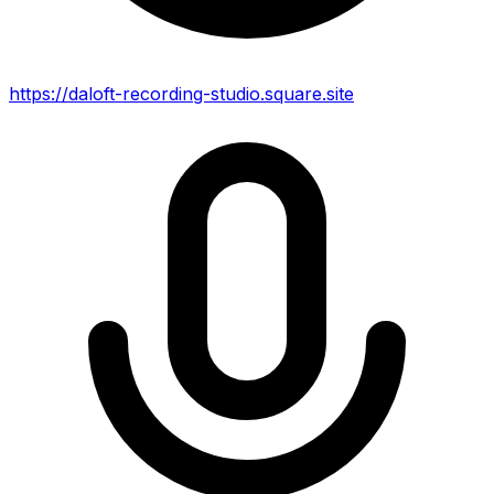
https://daloft-recording-studio.square.site