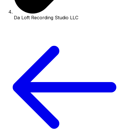
Da Loft Recording Studio LLC