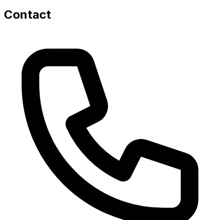
Contact