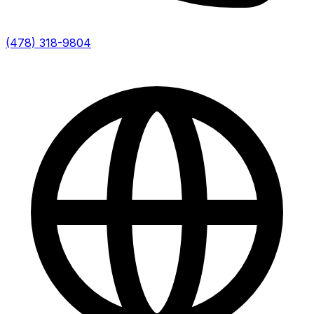
(478) 318-9804