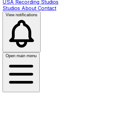
USA Recording Studios
Studios
About
Contact
View notifications
Open main menu