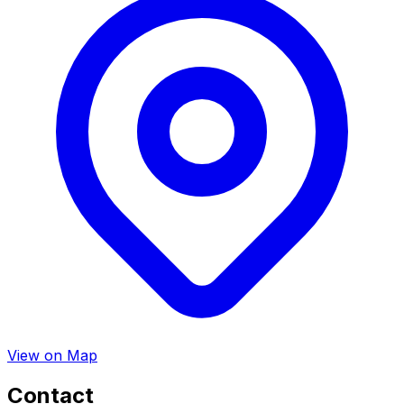
View on Map
Contact