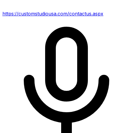
https://customstudiousa.com/contactus.aspx