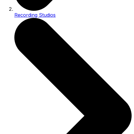
Recording Studios