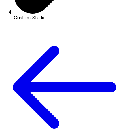
Custom Studio