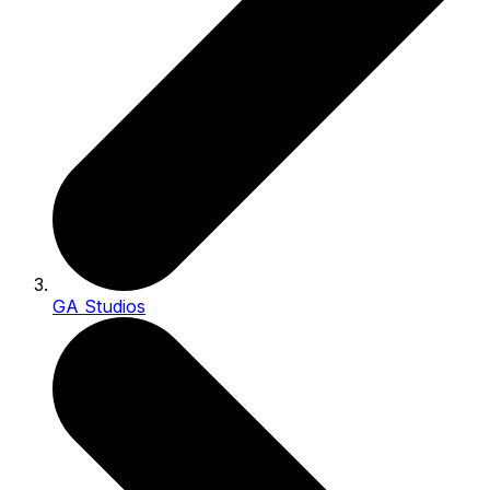
GA Studios