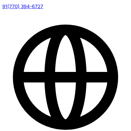
91(770) 394-6727