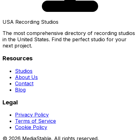
USA Recording Studios
The most comprehensive directory of recording studios
in the United States. Find the perfect studio for your
next project.
Resources
Studios
About Us
Contact
Blog
Legal
Privacy Policy
Terms of Service
Cookie Policy
© 2026 MediaStable. All rights reserved.