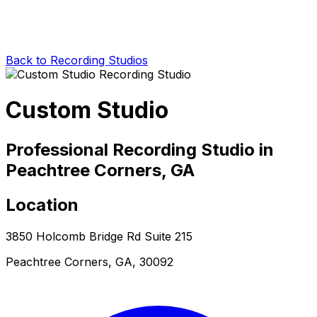
Back to Recording Studios
Custom Studio
Professional Recording Studio in
Peachtree Corners, GA
Location
3850 Holcomb Bridge Rd Suite 215
Peachtree Corners, GA, 30092