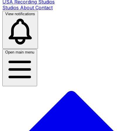
USA Recording Studios
Studios
About
Contact
View notifications
Open main menu