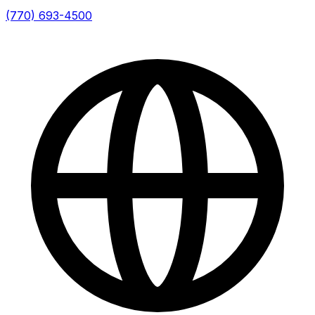
(770) 693-4500