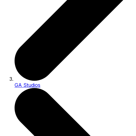
GA Studios