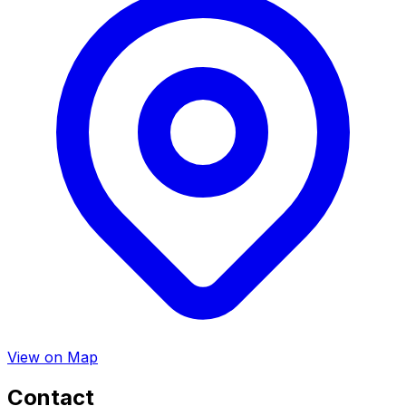
View on Map
Contact