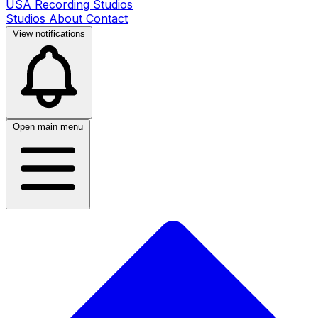
USA Recording Studios
Studios
About
Contact
View notifications
Open main menu