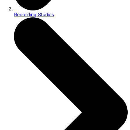
Recording Studios