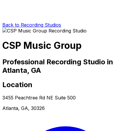
Back to Recording Studios
CSP Music Group
Professional Recording Studio in
Atlanta, GA
Location
3455 Peachtree Rd NE Suite 500
Atlanta, GA, 30326