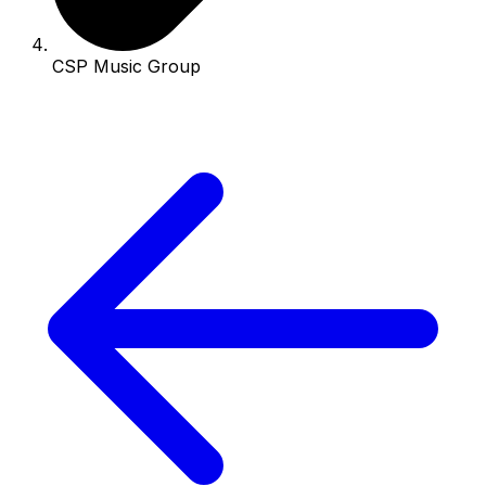
CSP Music Group