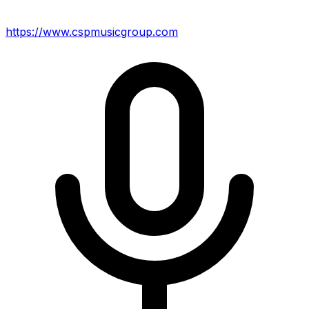
https://www.cspmusicgroup.com