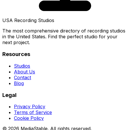
USA Recording Studios
The most comprehensive directory of recording studios
in the United States. Find the perfect studio for your
next project.
Resources
Studios
About Us
Contact
Blog
Legal
Privacy Policy
Terms of Service
Cookie Policy
© 2026 MediaStable. All rights reserved.