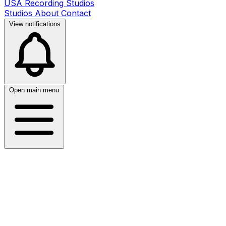
USA Recording Studios
Studios
About
Contact
View notifications
Open main menu