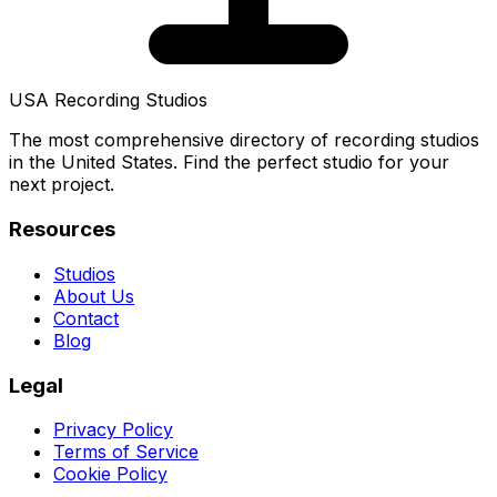
USA Recording Studios
The most comprehensive directory of recording studios
in the United States. Find the perfect studio for your
next project.
Resources
Studios
About Us
Contact
Blog
Legal
Privacy Policy
Terms of Service
Cookie Policy