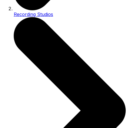
Recording Studios