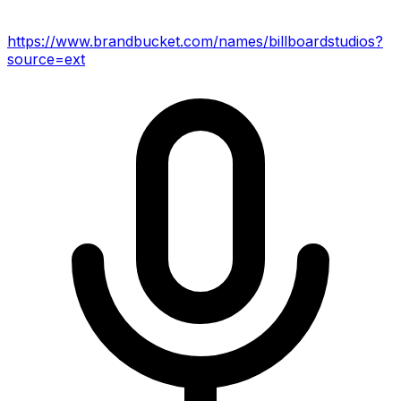
https://www.brandbucket.com/names/billboardstudios?
source=ext