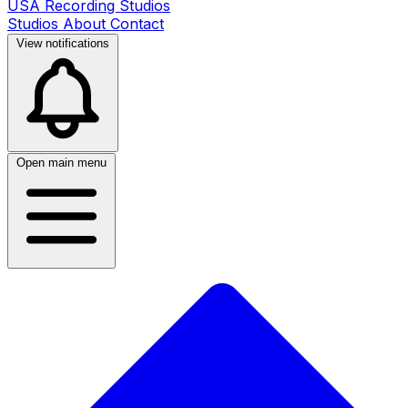
USA Recording Studios
Studios
About
Contact
View notifications
Open main menu