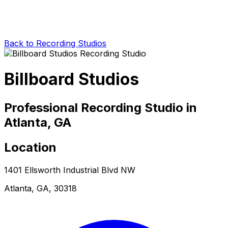
Back to Recording Studios
Billboard Studios
Professional Recording Studio in
Atlanta, GA
Location
1401 Ellsworth Industrial Blvd NW
Atlanta, GA, 30318