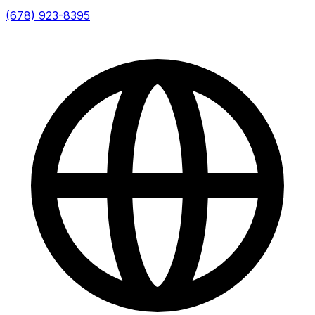
(678) 923-8395