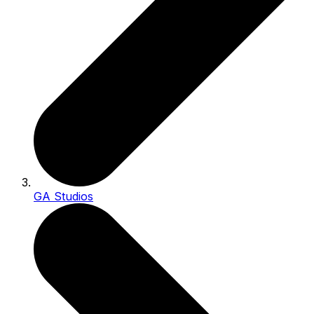
GA Studios