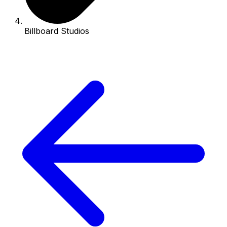
Billboard Studios