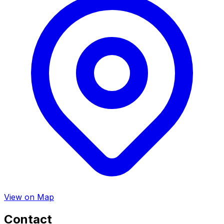
View on Map
Contact