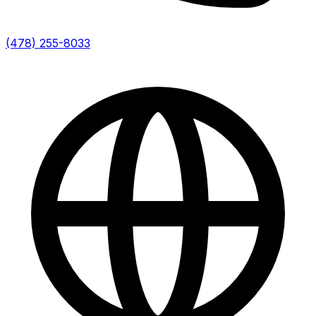
(478) 255-8033