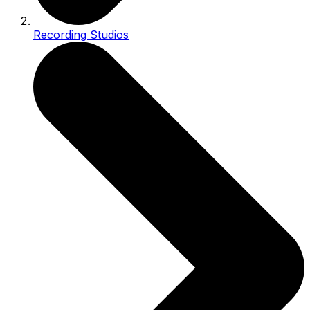
Recording Studios