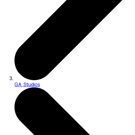
GA Studios