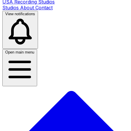
USA Recording Studios
Studios
About
Contact
View notifications
Open main menu