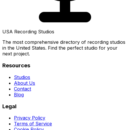
USA Recording Studios
The most comprehensive directory of recording studios
in the United States. Find the perfect studio for your
next project.
Resources
Studios
About Us
Contact
Blog
Legal
Privacy Policy
Terms of Service
Cookie Policy