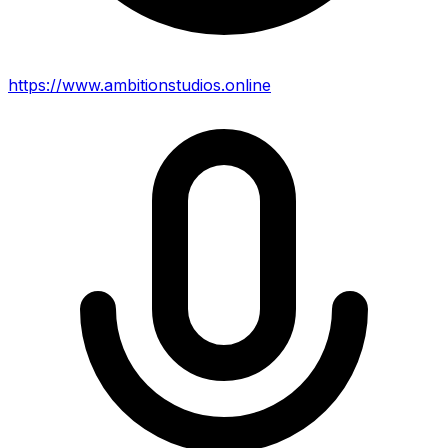
https://www.ambitionstudios.online