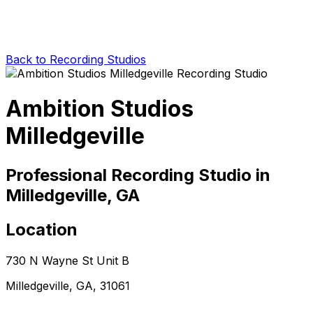
Back to Recording Studios
Ambition Studios
Milledgeville
Professional Recording Studio in
Milledgeville, GA
Location
730 N Wayne St Unit B
Milledgeville, GA, 31061