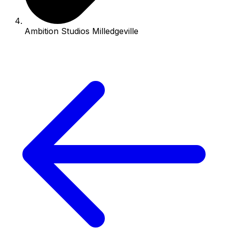
Ambition Studios Milledgeville