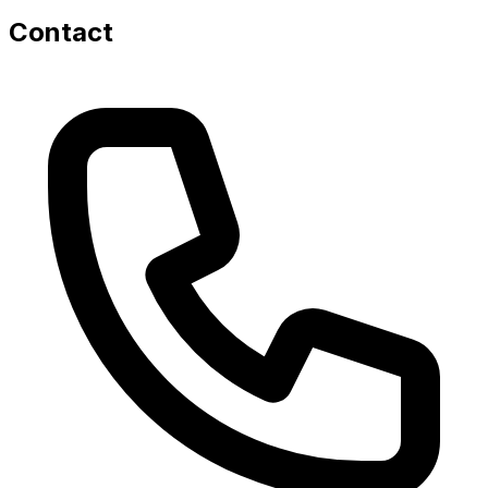
Contact