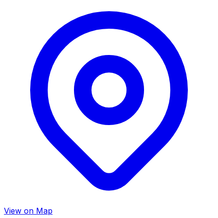
View on Map