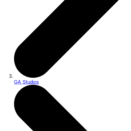
GA Studios