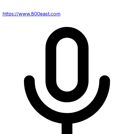
https://www.800east.com