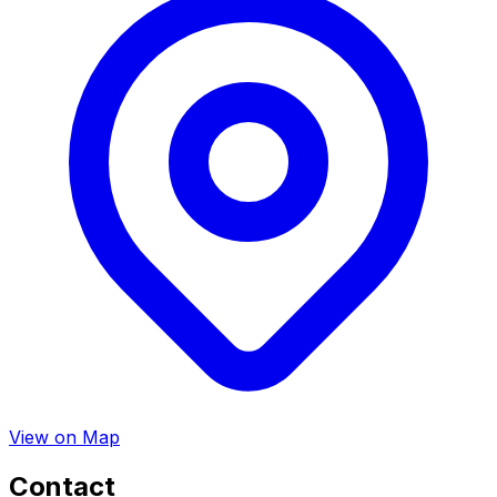
View on Map
Contact