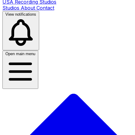
USA Recording Studios
Studios
About
Contact
View notifications
Open main menu