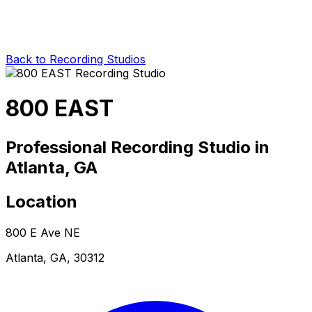
Back to Recording Studios
800 EAST
Professional Recording Studio in
Atlanta, GA
Location
800 E Ave NE
Atlanta, GA, 30312