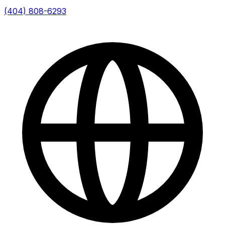
(404) 808-6293