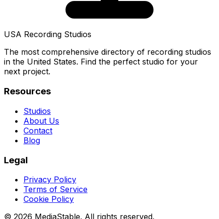
USA Recording Studios
The most comprehensive directory of recording studios
in the United States. Find the perfect studio for your
next project.
Resources
Studios
About Us
Contact
Blog
Legal
Privacy Policy
Terms of Service
Cookie Policy
© 2026 MediaStable. All rights reserved.