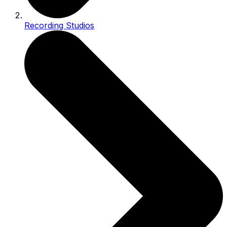
Recording Studios