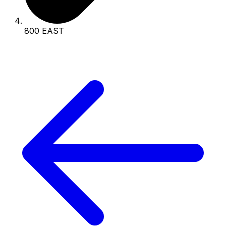
800 EAST