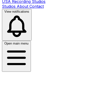
USA Recording Studios
Studios
About
Contact
View notifications
Open main menu