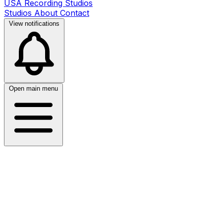
USA Recording Studios
Studios
About
Contact
View notifications
Open main menu