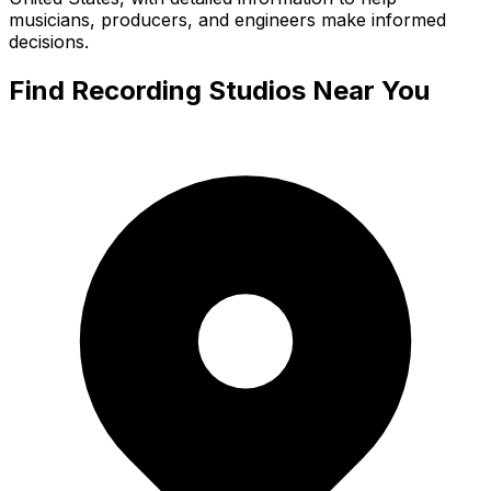
musicians, producers, and engineers make informed
decisions.
Find Recording Studios Near You