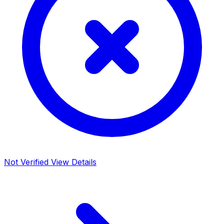
Not Verified
View Details