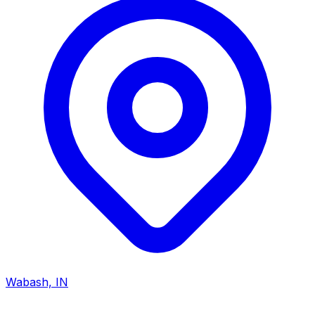
Wabash, IN