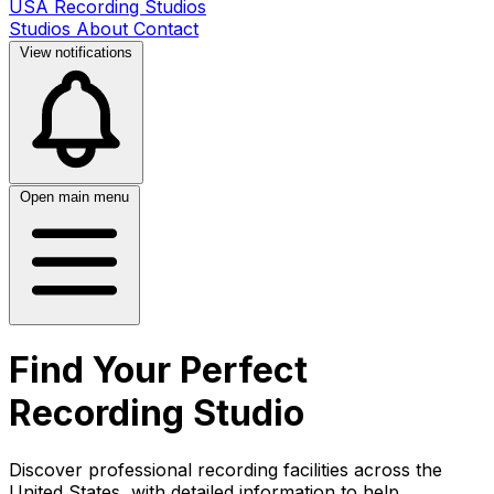
USA Recording Studios
Studios
About
Contact
View notifications
Open main menu
Find Your Perfect
Recording Studio
Discover professional recording facilities across the
United States, with detailed information to help