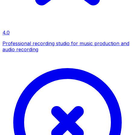
4.0
Professional recording studio for music production and
audio recording