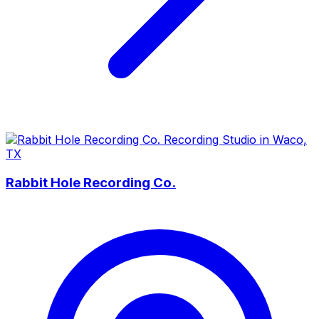
Rabbit Hole Recording Co.