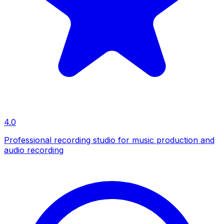
4.0
Professional recording studio for music production and
audio recording