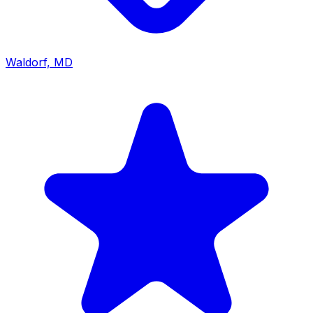
Waldorf, MD