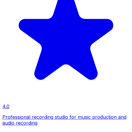
4.0
Professional recording studio for music production and
audio recording