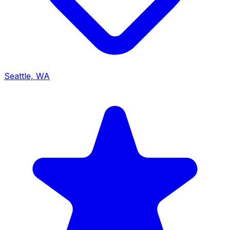
Seattle, WA