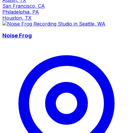
San Francisco, CA
Philadelphia, PA
Houston, TX
Noise Frog