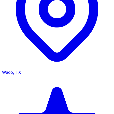
Waco, TX