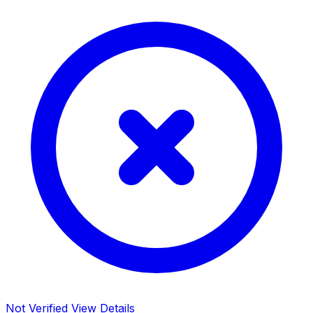
Not Verified
View Details