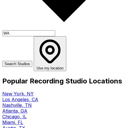
Use my location
Popular Recording Studio Locations
New York, NY
Los Angeles, CA
Nashville, TN
Atlanta, GA
Chicago, IL
Miami, FL
Austin, TX