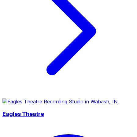
Eagles Theatre