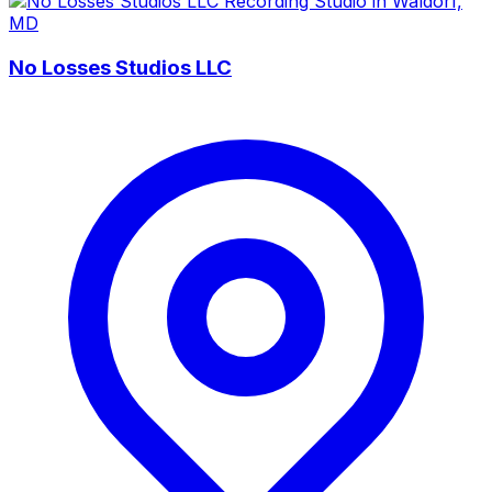
No Losses Studios LLC