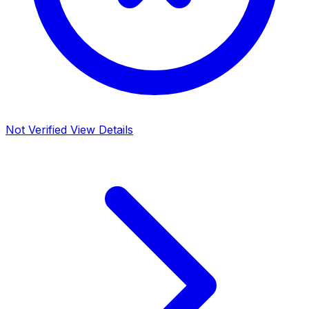
Not Verified
View Details