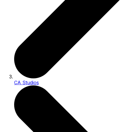
CA Studios