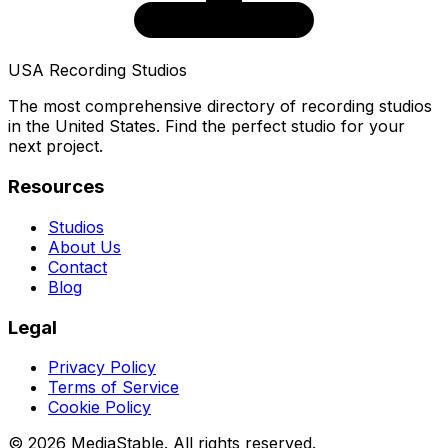
USA Recording Studios
The most comprehensive directory of recording studios
in the United States. Find the perfect studio for your
next project.
Resources
Studios
About Us
Contact
Blog
Legal
Privacy Policy
Terms of Service
Cookie Policy
© 2026 MediaStable. All rights reserved.