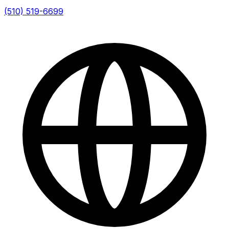
(510) 519-6699