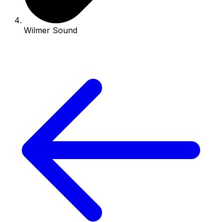
Wilmer Sound