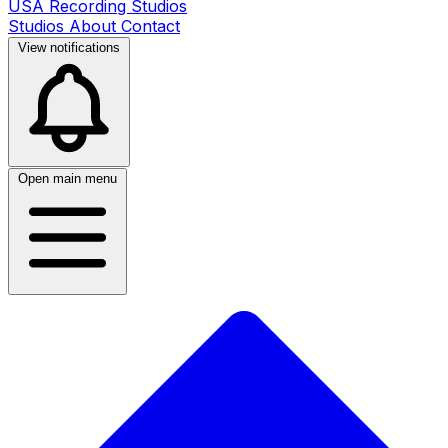
USA Recording Studios
Studios
About
Contact
View notifications
Open main menu