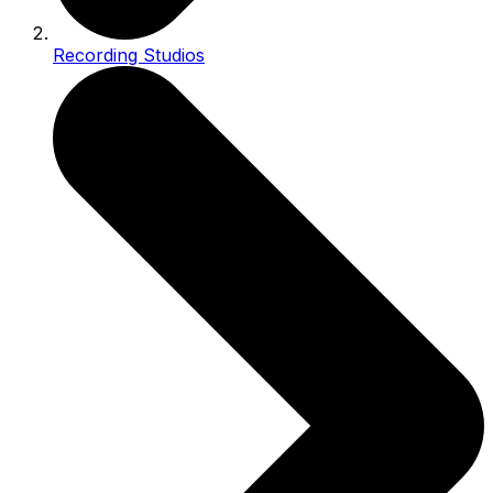
Recording Studios