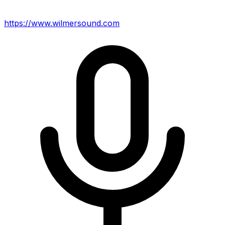
https://www.wilmersound.com