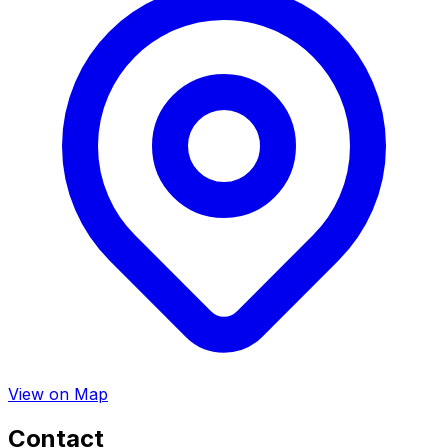
View on Map
Contact