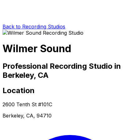
Back to Recording Studios
Wilmer Sound
Professional Recording Studio in
Berkeley, CA
Location
2600 Tenth St #101C
Berkeley, CA, 94710