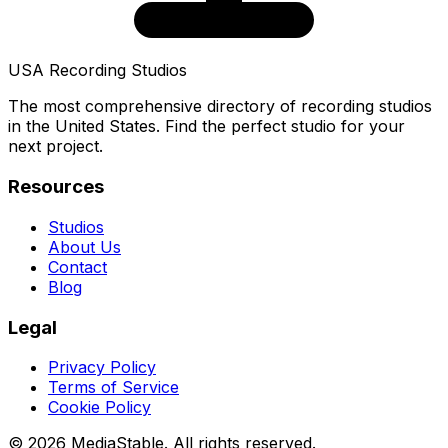
USA Recording Studios
The most comprehensive directory of recording studios
in the United States. Find the perfect studio for your
next project.
Resources
Studios
About Us
Contact
Blog
Legal
Privacy Policy
Terms of Service
Cookie Policy
© 2026 MediaStable. All rights reserved.