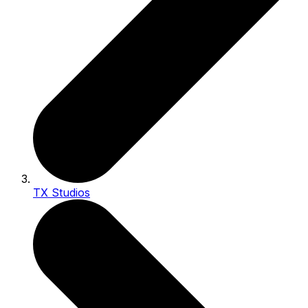
TX Studios