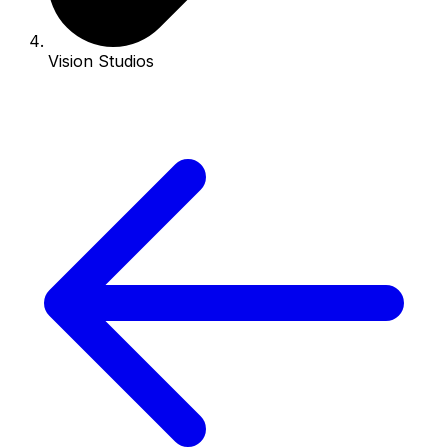
Vision Studios