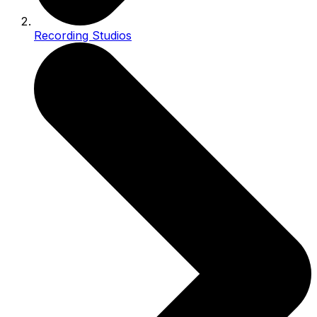
Recording Studios