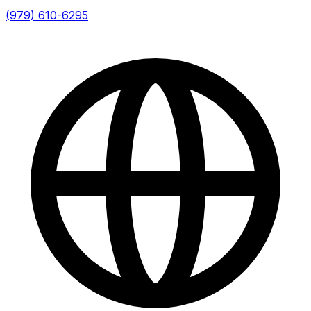
(979) 610-6295