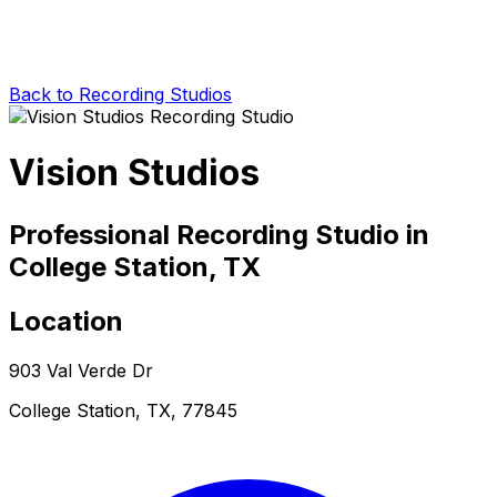
Back to Recording Studios
Vision Studios
Professional Recording Studio in
College Station, TX
Location
903 Val Verde Dr
College Station, TX, 77845