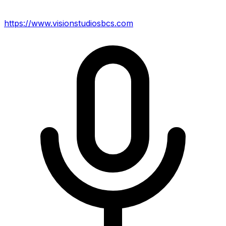
https://www.visionstudiosbcs.com