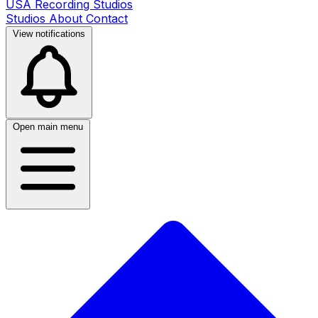
USA Recording Studios
Studios
About
Contact
View notifications
Open main menu