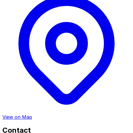
View on Map
Contact