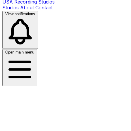
USA Recording Studios
Studios
About
Contact
View notifications
Open main menu