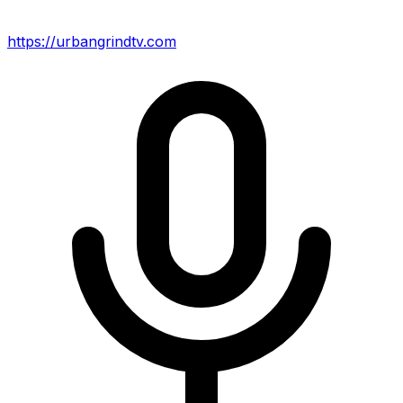
https://urbangrindtv.com