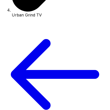
Urban Grind TV