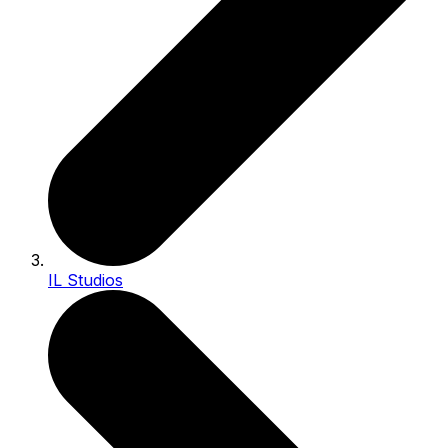
IL Studios