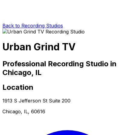
Back to Recording Studios
Urban Grind TV
Professional Recording Studio in
Chicago, IL
Location
1913 S Jefferson St Suite 200
Chicago, IL, 60616