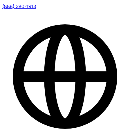
(888) 380-1913