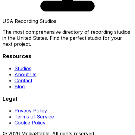
USA Recording Studios
The most comprehensive directory of recording studios
in the United States. Find the perfect studio for your
next project.
Resources
Studios
About Us
Contact
Blog
Legal
Privacy Policy
Terms of Service
Cookie Policy
© 2026 MediaStable. All rights reserved.