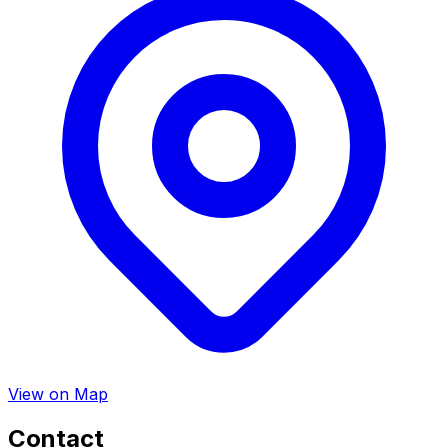
View on Map
Contact