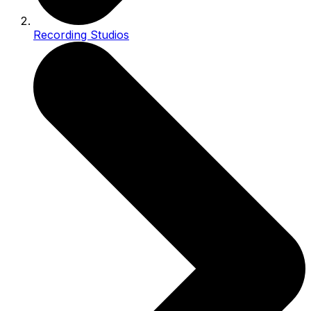
Recording Studios