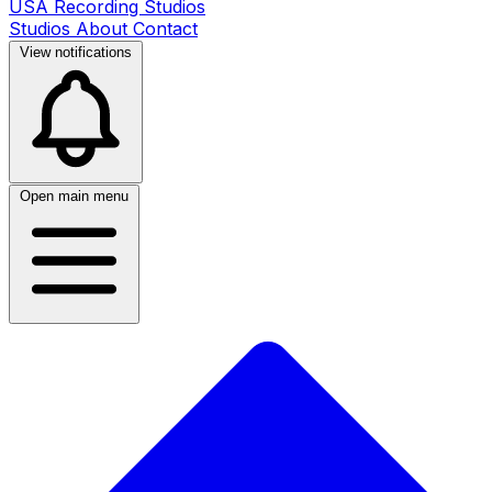
USA Recording Studios
Studios
About
Contact
View notifications
Open main menu