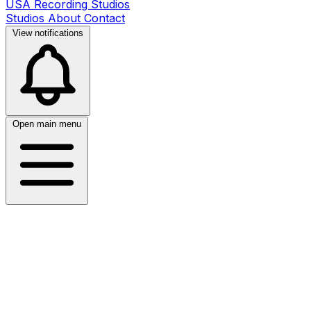
USA Recording Studios
Studios
About
Contact
View notifications
Open main menu