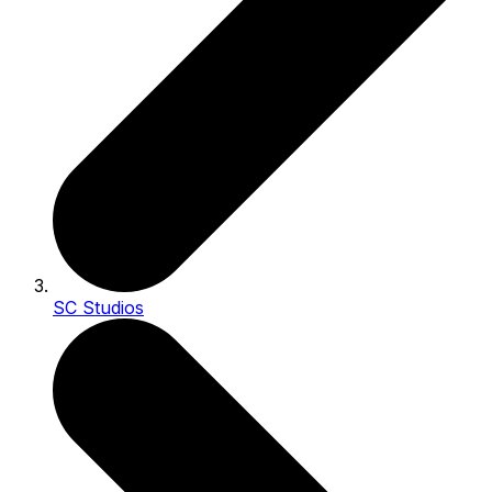
SC Studios