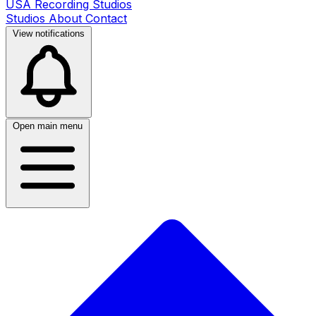
USA Recording Studios
Studios
About
Contact
View notifications
Open main menu