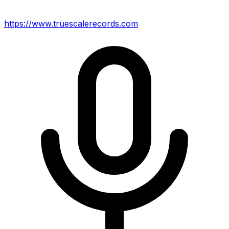
https://www.truescalerecords.com