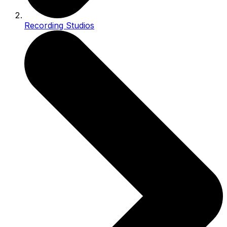
Recording Studios