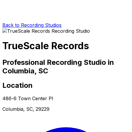
Back to Recording Studios
TrueScale Records
Professional Recording Studio in
Columbia, SC
Location
486-6 Town Center Pl
Columbia, SC, 29229