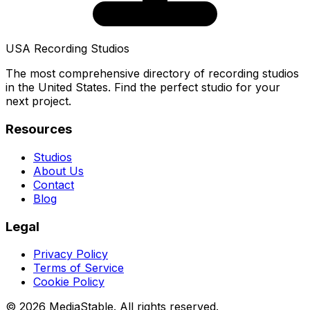
USA Recording Studios
The most comprehensive directory of recording studios
in the United States. Find the perfect studio for your
next project.
Resources
Studios
About Us
Contact
Blog
Legal
Privacy Policy
Terms of Service
Cookie Policy
© 2026 MediaStable. All rights reserved.