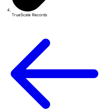
TrueScale Records