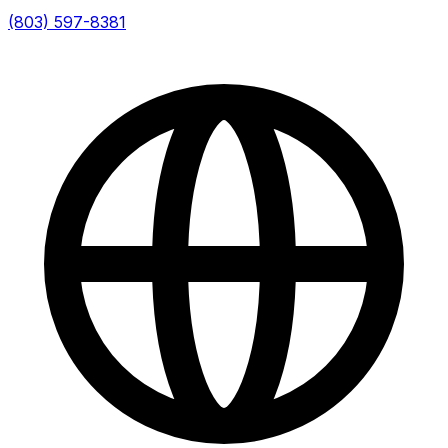
(803) 597-8381