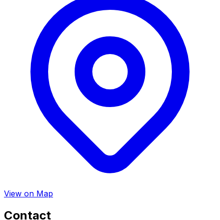
View on Map
Contact